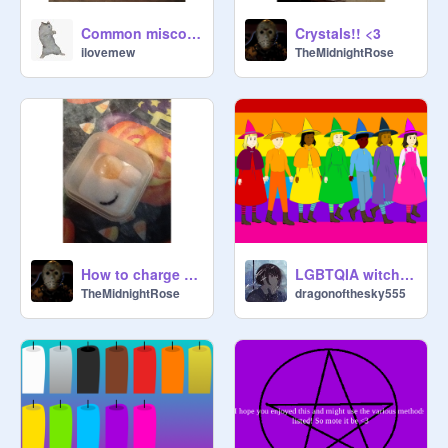
Common misconceptions about Wicca/Wiccanism
Crystals!! <3
ilovemew
TheMidnightRose
How to charge your jewelry with a certain intent
LGBTQIA witches!!! HAPPY PRIDE MONTH!!!
TheMidnightRose
dragonofthesky555