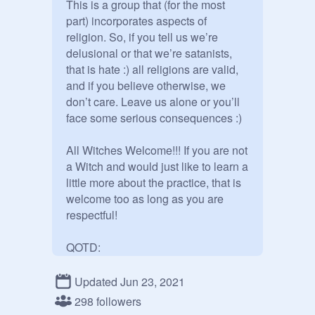
This is a group that (for the most 
part) incorporates aspects of 
religion. So, if you tell us we’re 
delusional or that we’re satanists, 
that is hate :) all religions are valid, 
and if you believe otherwise, we 
don’t care. Leave us alone or you’ll 
face some serious consequences :)

All Witches Welcome!!! If you are not 
a Witch and would just like to learn a 
little more about the practice, that is 
welcome too as long as you are 
respectful!

QOTD: 

Witchcraft is the manipulation of the 
Updated Jun 23, 2021
energy around us in order to get a 
298 followers
certain outcome. Sometimes this is 