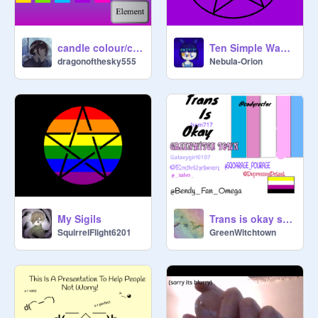
candle colour/color meanings!
Ten Simple Ways to Magick-fy Your Space
dragonofthesky555
Nebula-Orion
My Sigils
Trans is okay sign if you agree (Remix x6)
SquirrelFlight6201
GreenWitchtown