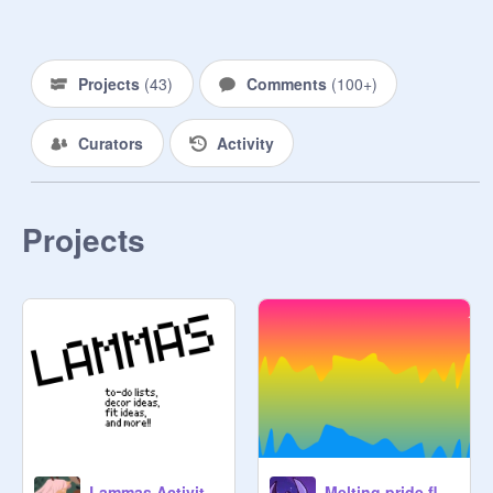
spells or potions, but sometimes it's 
the use of crystals and herbs and 
meditation. There are many ways we 
Projects
(
43
)
Comments
(
100+
)
use the energy around us. We also 
tend to do a lot of communications 
Curators
Activity
with spirits and entities.

Please add spells, potions, charms, 
etc. as individual projects :3

Projects
Blessed Be :) <3
Lammas Activities!! (simple sabbats)
Melting pride flags (pride month project) (art dump)