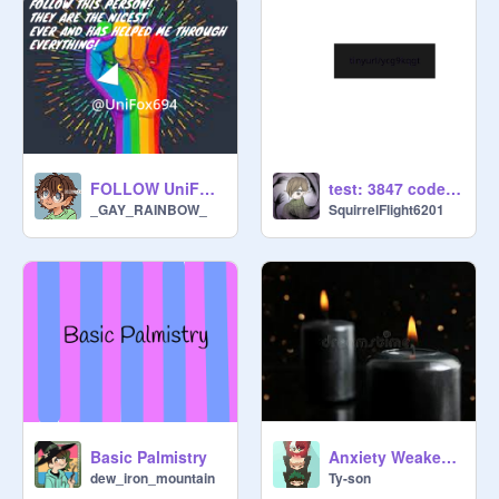
FOLLOW UniFox694
test: 3847 code:08235
_GAY_RAINBOW_
SquirrelFlight6201
Basic Palmistry
Anxiety Weaken Ritual
dew_iron_mountain
Ty-son