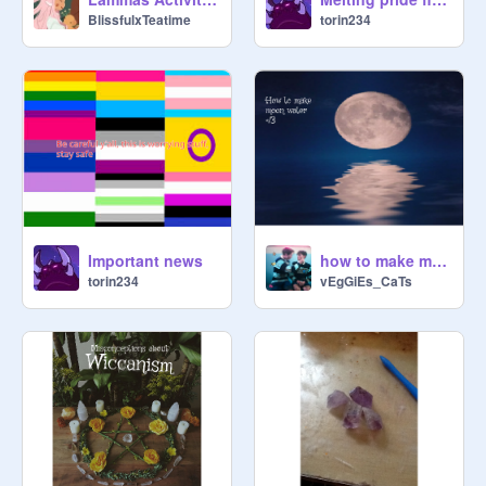
BlissfulxTeatime
torin234
Important news
how to make moon water for witches
torin234
vEgGiEs_CaTs