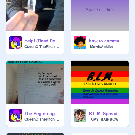
Help! (Read Desc)
how to communicate with animals (WITHOUT FAE)
QueenOfThePhoniexes
-MewIsAnIdiot-
The Beginnings of my BoS!
B.L.M. Spread Awareness
QueenOfThePhoniexes
_GAY_RAINBOW_