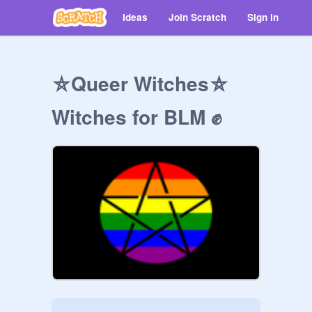
Ideas
Join Scratch
Sign in
⛤Queer Witches⛤
Witches for BLM ✊