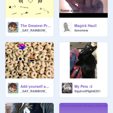
The Greatest Presentation
Magick Haul!
_GAY_RAINBOW_
ilovemew
Add yourself as a queerio! remix
My Pets :3
_GAY_RAINBOW_
SquirrelFlight6201