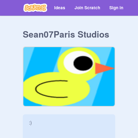
Ideas
Join Scratch
Sign in
Sean07Paris Studios
:)