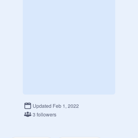
Updated Feb 1, 2022
3 followers