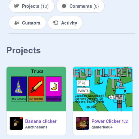
Projects
(
10
)
Comments
(
0
)
Curators
Activity
Projects
Banana clicker
Power Clicker 1.2
Alexthesans
gamerlee04