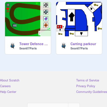
Tower Defence simulator
Carting parkour
Sean07Paris
Sean07Paris
About Scratch
Terms of Service
Careers
Privacy Policy
Help Center
Community Guidelines