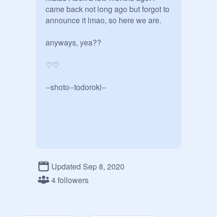
came back not long ago but forgot to 
announce it lmao, so here we are.

anyways, yea??

♡♡

--shoto--todoroki--
Updated Sep 8, 2020
4 followers