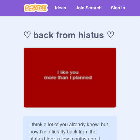
Ideas
Join Scratch
Sign in
♡ back from hiatus ♡
i think a lot of you already knew, but 
now i'm officially back from the 
hiatus i took a few months ago. i 