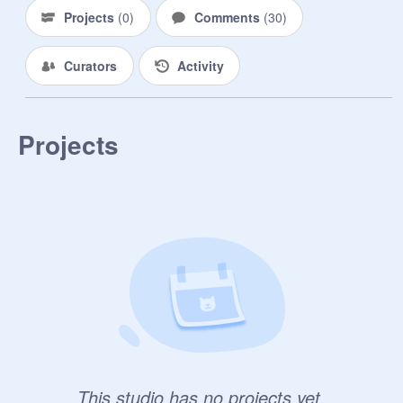
Projects
(
0
)
Comments
(
30
)
Curators
Activity
Projects
This studio has no projects yet.