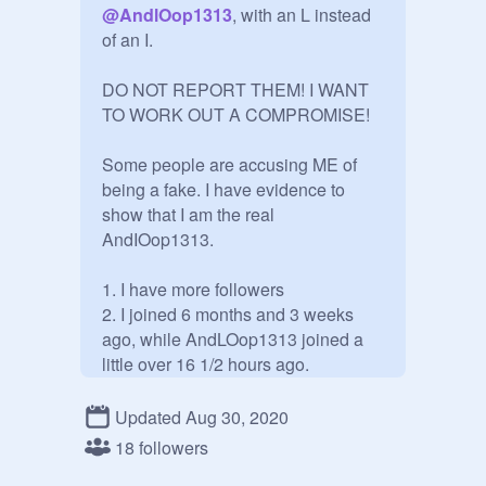
@
AndlOop1313
, with an L instead 
of an I.

DO NOT REPORT THEM! I WANT 
TO WORK OUT A COMPROMISE!

Some people are accusing ME of 
being a fake. I have evidence to 
show that I am the real 
AndIOop1313.

1. I have more followers

2. I joined 6 months and 3 weeks 
ago, while AndLOop1313 joined a 
little over 16 1/2 hours ago.

3. Their "evidence" is stolen from a 
project I made and took down when 
Updated Aug 30, 2020
someone thought my alt 
@
-
18 followers
_RockyRoad_-
 was pretending to 