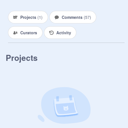
be me. I'll see if I can find the project 
in my trash.
Projects
(
1
)
Comments
(
57
)
Curators
Activity
Projects