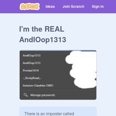
Ideas
Join Scratch
Sign in
I'm the REAL
AndIOop1313
There is an imposter called 