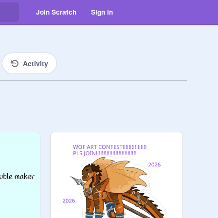
Join Scratch
Sign in
Activity