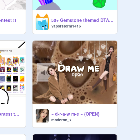
ontest !!
50+ Gemstone themed DTA :D
Vaporstorm1416
50+ followers art contest thingy!! [cuh i need pgs]
~ d-r-a-w m-e ~ {OPEN}
modernn_x