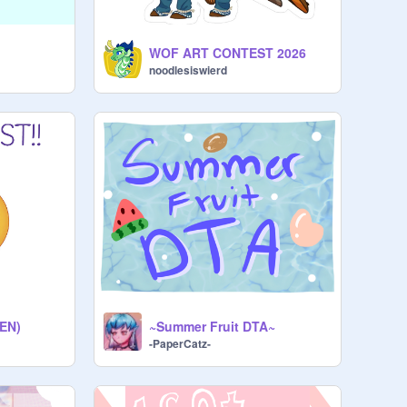
WOF ART CONTEST 2026
noodlesiswierd
EN)
~Summer Fruit DTA~
-PaperCatz-