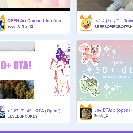
ヽ( ᐛ )ﾉ+..｡*ﾟ+ Dra
OPEN Art Competition (read desc)
Your_A_Star12
BEEPBOPIROBOTFAN
50+ DTA!!! (open)
⋆.˚ ᡣ? .?˚180+ OTA (Open!)⋆.˚ ᡣ? .?˚ (13/15)
Zelda_C
EEVEEGROOKEY