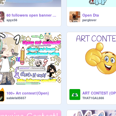
60 followers open banner Comp!!! PGs needed!
Open Dta
spyx56
parglover
100+ Art contest!(Open)
ART CONTEST (OP
sablefall5657
THAT1GAL666