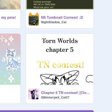
w my pets!
NS Tumbnail Contest! :D
NightShadow_Cat
Chapter 5 TN contest! [Closed]
Gllimmerpelt_Cat27