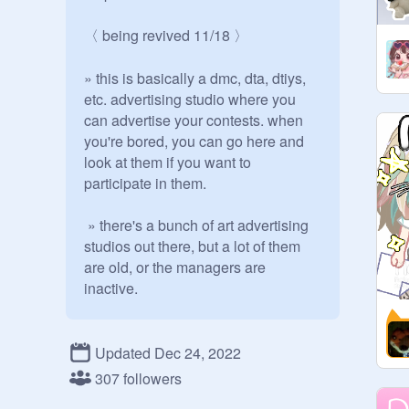
〈 being revived 11/18 〉

» this is basically a dmc, dta, dtiys, 
etc. advertising studio where you 
can advertise your contests. when 
you're bored, you can go here and 
look at them if you want to 
participate in them.

 » there's a bunch of art advertising 
studios out there, but a lot of them 
are old, or the managers are 
inactive.

 ✎ rules - - - - -

Updated Dec 24, 2022
» don't add anything other than art 
307 followers
contests
