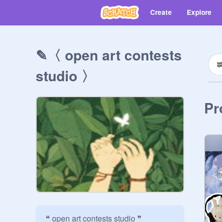
Create
Explore
✎〈 open art contests
studio 〉
Pr
❝ open art contests studio ❞
