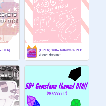
✧･ﾟ [KISMET'S 300+ DTA]･ﾟ✧[OPEN]
(OPEN) 160+ followers PFP contest! ☆
dragon-dreamer