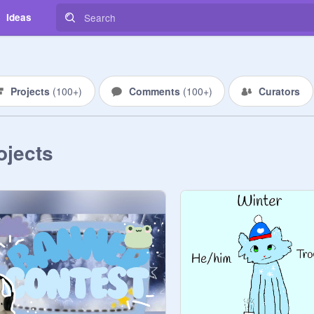
Ideas
Projects
(
100+
)
Comments
(
100+
)
Curators
ojects