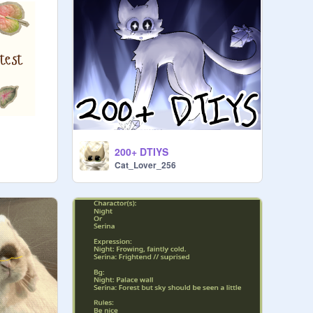
200+ DTIYS
Cat_Lover_256