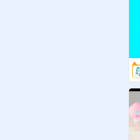
» I will be featuring a new contest on 
here every now and then so be sure 
to check them out!

 ✎ featured contests - - - - -

Ask for your contest to be featured!

Art contest by

✎ things like this - - - - -

» dta studio
https://scratch.mit.edu/studios/59
86864
(feel free to suggest some of these)
