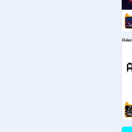
 ✎ other - - - - - 

» okay! that’s all, feel free to add 
your art contest projects here, or 
check the studio out when your 
bored and wanna participate in a 
contest!

» if you're really active and helpful, 
we might promote you :)

× creator: 
@
arum-IiIy
× revived by: 
@
-gaiaxi
× 
@
1xluver1
 (manager)

× 
@
CiaoChloe
 (manager)

× 
@
Writing-With-Cats
 (manager)

 ✎ announcements - - - - -
