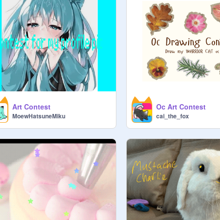
Art Contest
Oc Art Contest
MoewHatsuneMiku
cai_the_fox