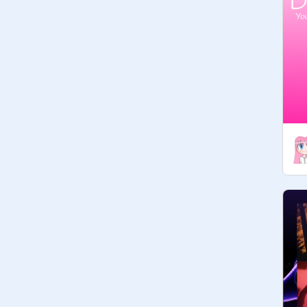
» the closed contests get deleted so 
you don't have to worry about taking 
them off.

» don’t spam please!

» ask to join! you can also ask for the 
managers to invite people :>

 ✎ things you can add - - - - -

× dtiys (draw this in your style)

× dmc (draw my character)

× dmac (draw me a character)

× dta (draw to adopt)

× dtt (draw this traditionally)

× ota (offer/order to adopt)

× dac (draw aesthetic character)

× cc (coloring contest)

× any other drawing contest

» if you're not sure, just ask!
