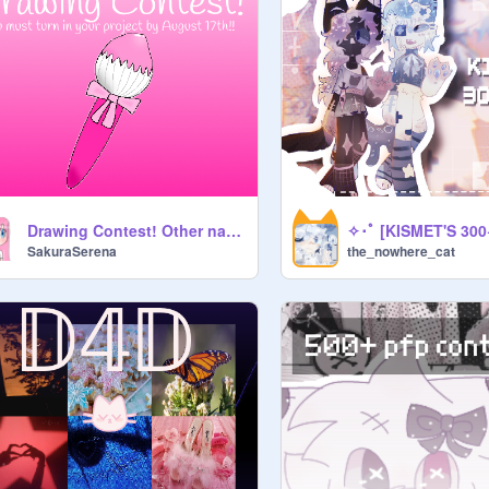
Drawing Contest! Other names: Art Contest / Drawing Competition / Art Competition
SakuraSerena
the_nowhere_cat