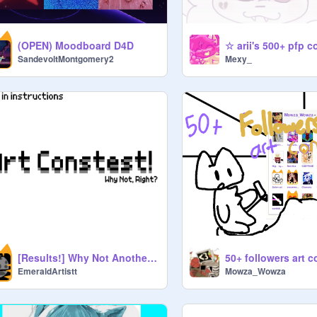
(OPEN) Moodboard D4D
☆ arii's 500+ pfp c
SandevoltMontgomery2
Mexy_
[Results!] Why Not Another Art Contest?
EmeraldArtistt
Mowza_Wowza