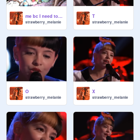
me bc I need to go to a Mel tour
T
strawberry_melanie
strawberry_melanie
O
X
strawberry_melanie
strawberry_melanie