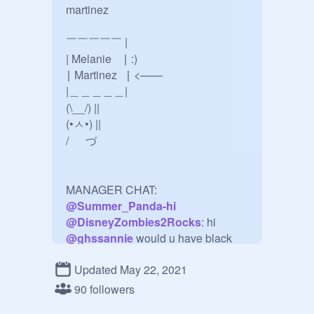
martinez

￣￣￣￣￣ |

| Melanie    ∣ :)

∣ Martinez   ∣ <——

|＿＿＿＿＿|

(\__/) ||

(•ㅅ•) ||

/ 　 づ

@
Summer_Panda-hi
@
DisneyZombies2Rocks
@
ghssannie
 would u have black 
Updated May 22, 2021
@
funfan2020
: No. But, I have sea 
90 followers
@
crybabyssmilk
: i would have 