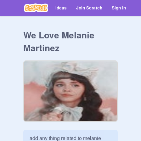
Ideas
Join Scratch
Sign in
We Love Melanie
Martinez
add any thing related to melanie 