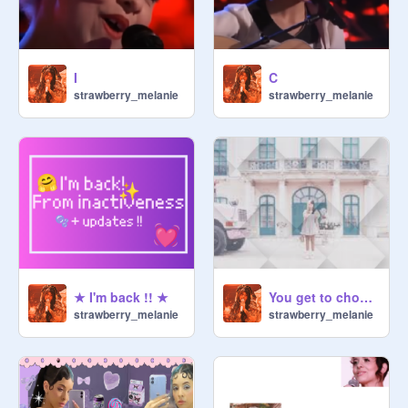
I
C
strawberry_melanie
strawberry_melanie
★ I'm back !! ★
You get to choose my PFP :D
strawberry_melanie
strawberry_melanie