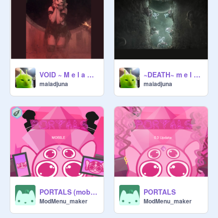
VOID ~ M e l a n i e M a r t i n e z
~DEATH~ m e l a n i e m a r t i n e z
maiadjuna
maiadjuna
PORTALS (mobile)
PORTALS
ModMenu_maker
ModMenu_maker