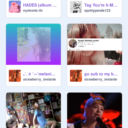
HADES (album trailer)
Tag You're It-Melanie Martinez
eyekonic-liv
spottypanda123
ₓ˚. ୭ ˚○◦˚melanie edit˚◦○˚ ୧ .˚ₓ
go sub to my bestie right now !!
strawberry_melanie
strawberry_melanie