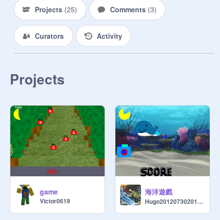
Projects
(
25
)
Comments
(
3
)
Curators
Activity
Projects
海洋遊戲
game
Victor0619
Hugo2012073020120730