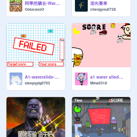
阿學挖礦去-WaterSlide
逆向賽車
OolucasoO
chengyou0728
A1-waterslide-程可珍
a1 water slied渝茜
sleepypig0702
Mina0318