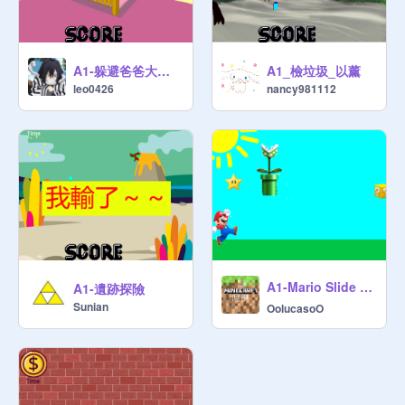
A1-躲避爸爸大作戰-leo
A1_檢垃圾_以薰
leo0426
nancy981112
A1-Mario Slide - More Money! 2️⃣!
A1-遺跡探險
Sunian
OolucasoO