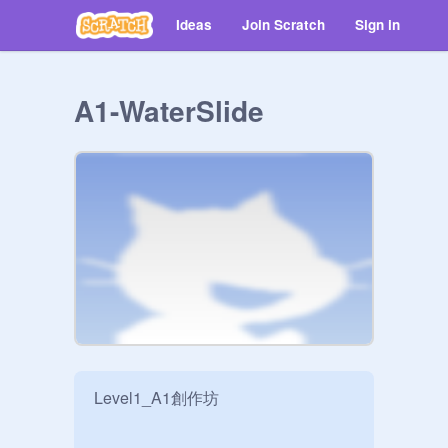
Ideas
Join Scratch
Sign in
A1-WaterSlide
Level1_A1創作坊