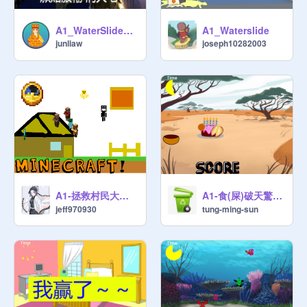
A1_WaterSlide_JUNLIAW
A1_Waterslide
junliaw
joseph10282003
A1-拯救村民大作戰-Jeff
A1-食(屎)破天驚-rex
jeff970930
tung-ming-sun