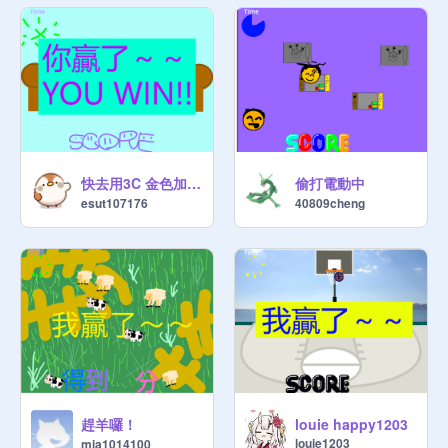
快去用3C 金色加分版
偷打電動中
esut107176
40809cheng
趕羊囉！
louie happy1203
louie1203
mia1014100