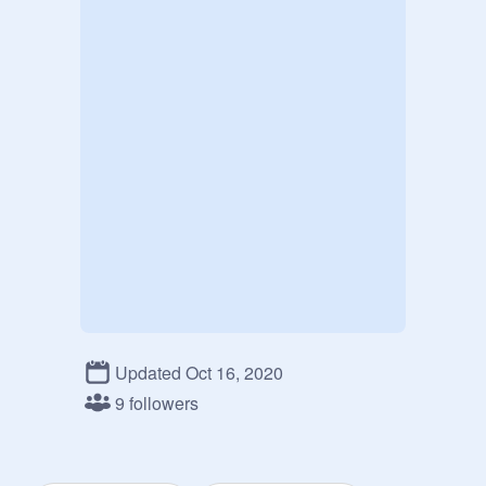
Updated Oct 16, 2020
9 followers