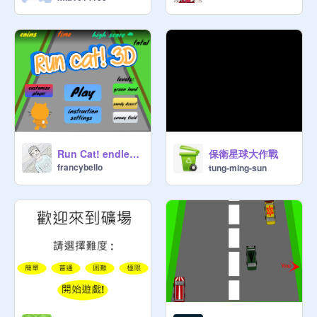
保衛星球大作戰
Run Cat! endless runner game || mobile friendly v2.4
francybello
tung-ming-sun