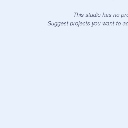
This studio has no pro
Suggest projects you want to a