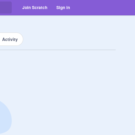
Join Scratch
Sign in
Activity