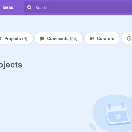
Ideas
Projects
(
0
)
Comments
(
54
)
Curators
ojects