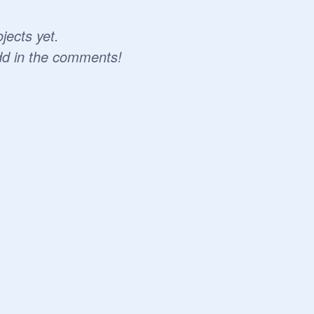
jects yet.
dd in the comments!