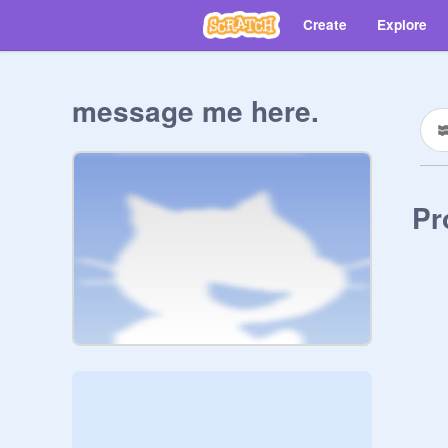
Create
Explore
message me here.
Pr