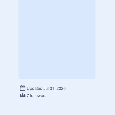
Updated Jul 31, 2020
7 followers