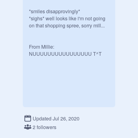
*smiles disapprovingly* 

*sighs* well looks like i'm not going 
on that shopping spree, sorry mill...

From Millie: 
NUUUUUUUUUUUUUUUU T^T
Updated Jul 26, 2020
2 followers