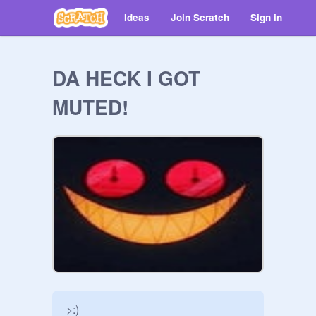
Ideas
Join Scratch
Sign in
DA HECK I GOT
MUTED!
>:)
