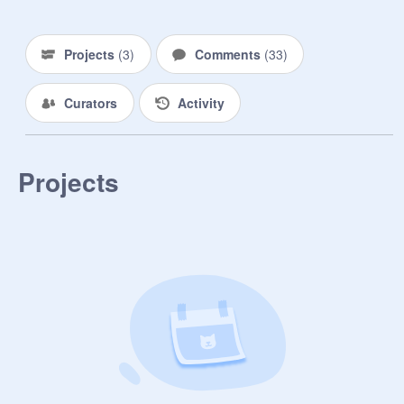
Projects
(
3
)
Comments
(
33
)
Curators
Activity
Projects