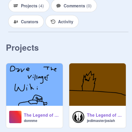
Projects
(
4
)
Comments
(
0
)
Curators
Activity
Projects
The Legend of DTV Wiki (WIP)
The Legend of Happy the Apple
donnme
jedimasterjosiah