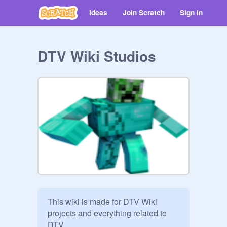
Ideas
Join Scratch
Sign in
DTV Wiki Studios
This wiki is made for DTV Wiki 
projects and everything related to 
DTV.