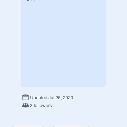
Updated Jul 25, 2020
3 followers