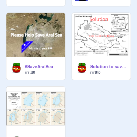
#SaveAralSea
Solution to saving Aral Sea
rrrttt0
rrrttt0