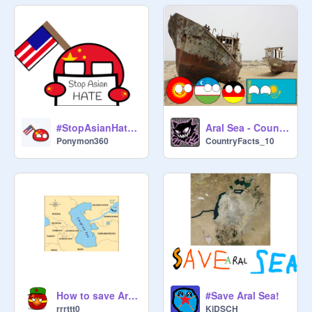
#StopAsianHate remix
Aral Sea - Countryball
Ponymon360
CountryFacts_10
How to save Aral Sea
#Save Aral Sea!
rrrttt0
KiDSCH