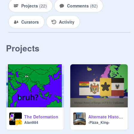
this to get big! (but don't invite 
Projects
(
22
)
Comments
(
82
)
griefers or bad Scratchers!)

Curators
Activity
My goal is to get this on the front 
page

Follow This studio

Projects
RELATED PROJECTS ONLY!!!
The Deformation
Alternate History of Europe 1815 II E1: Reunification
Alan984
-Pizza_King-