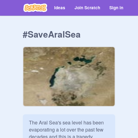
Ideas
Join Scratch
Sign in
#SaveAralSea
The Aral Sea's sea level has been 
evaporating a lot over the past few 
decades and this is a tragedy.
