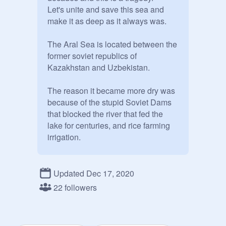
Let's unite and save this sea and 
make it as deep as it always was.

The Aral Sea is located between the 
former soviet republics of 
Kazakhstan and Uzbekistan.

The reason it became more dry was 
because of the stupid Soviet Dams 
that blocked the river that fed the 
lake for centuries, and rice farming 
irrigation.

And I have only one thing to say

Updated Dec 17, 2020
THIS IS CRITICALLY 
22 followers
IMPORTANT!!!

Invite everyone you know; we need 