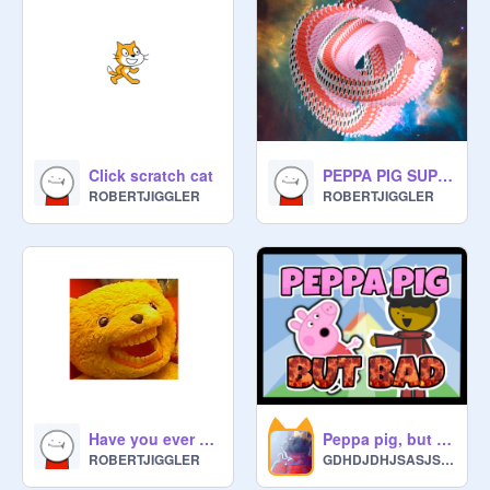
Click scratch cat
PEPPA PIG SUPERNOVA
ROBERTJIGGLER
ROBERTJIGGLER
Have you ever had a dream (song)
Peppa pig, but bad #animations#trending
ROBERTJIGGLER
GDHDJDHJSASJSHJ