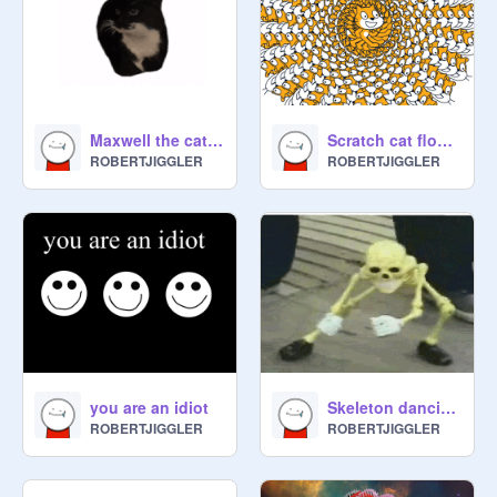
Maxwell the cat spinning to kahoot theme
Scratch cat flower
ROBERTJIGGLER
ROBERTJIGGLER
you are an idiot
Skeleton dancing to Mario land
ROBERTJIGGLER
ROBERTJIGGLER