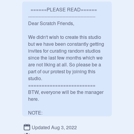
  ======PLEASE READ======

---------------------------------------------

Dear Scratch Friends,

We didn't wish to create this studio 
but we have been constantly getting 
invites for curating random studios 
since the last few months which we 
are not liking at all. So please be a 
part of our protest by joining this 
studio. 

=========================

BTW, everyone will be the manager 
here.

NOTE:

CURATE THIS STUDIO IF YOU 
DON'T WANT TO BE INVITED TO 
Updated Aug 3, 2022
RANDOM STUDIOS.
