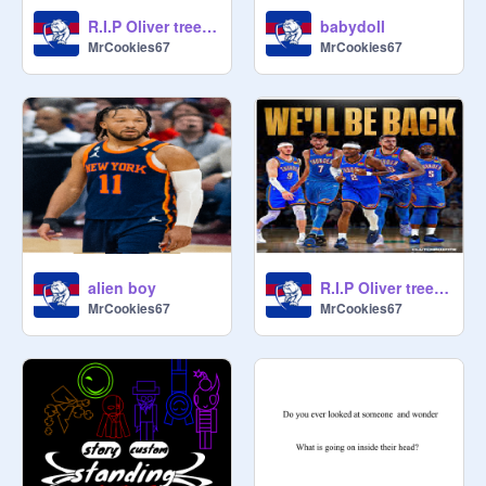
R.I.P Oliver tree life goes on
babydoll
MrCookies67
MrCookies67
alien boy
R.I.P Oliver tree miss you
MrCookies67
MrCookies67