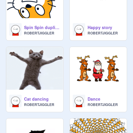
Spin Spin duplicate duplicate enlarge enlarge
Happy story
ROBERTJIGGLER
ROBERTJIGGLER
Cat dancing
Dance
ROBERTJIGGLER
ROBERTJIGGLER