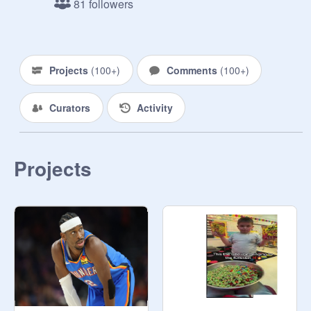
81 followers
DO NOT CHANGE ANYTHING IN 
THE STUDIO OR YOU WILL BE 
REMOVED. 

YOU CAN ALWAYS JOIN THE 
Projects
(
100+
)
Comments
(
100+
)
STUDIOS YOU WANT TO CURATE.

Thanks!
Curators
Activity
Projects