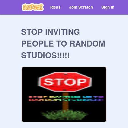
Ideas
Join Scratch
Sign in
STOP INVITING
PEOPLE TO RANDOM
STUDIOS!!!!!