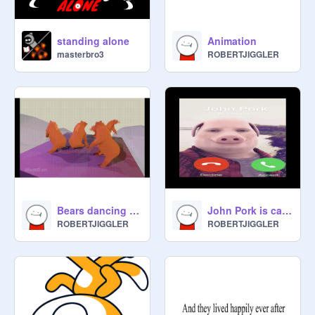
standing alone
Animation
masterbro3
ROBERTJIGGLER
Bears dancing to sweet dreams
John Pork is calling
ROBERTJIGGLER
ROBERTJIGGLER