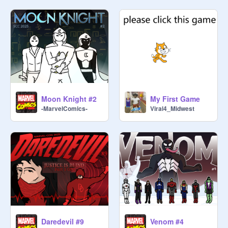
Moon Knight #2
My First Game
-MarvelComics-
Viral4_Midwest
Daredevil #9
Venom #4