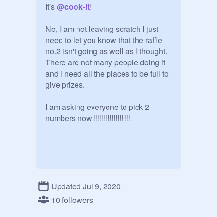
It's 
@
cook-it
!

No, I am not leaving scratch I just 
need to let you know that the raffle 
no.2 isn't going as well as I thought. 
There are not many people doing it 
and I need all the places to be full to 
give prizes.

I am asking everyone to pick 2 
numbers now!!!!!!!!!!!!!!!!!!!!
Updated Jul 9, 2020
10 followers