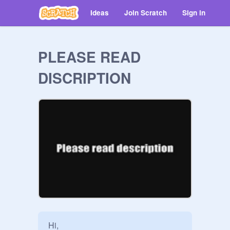
Ideas
Join Scratch
Sign in
PLEASE READ
DISCRIPTION
Hi,
