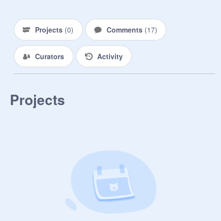
Projects
(
0
)
Comments
(
17
)
Curators
Activity
Projects