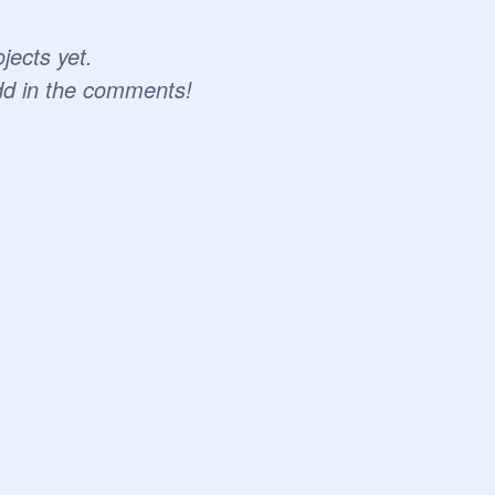
jects yet.
dd in the comments!