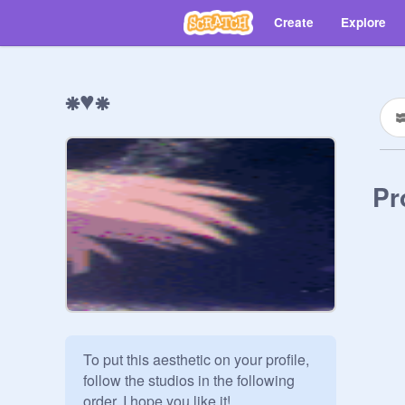
Create
Explore
⁕♥⁕
Pr
To put this aesthetic on your profile, 
follow the studios in the following 