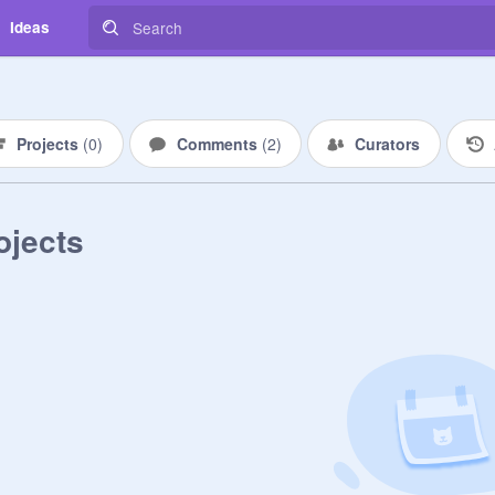
Ideas
Projects
(
0
)
Comments
(
2
)
Curators
ojects