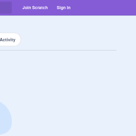
Join Scratch
Sign in
Activity