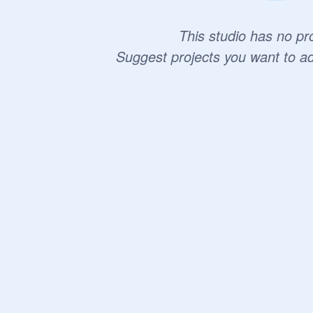
This studio has no pro
Suggest projects you want to a