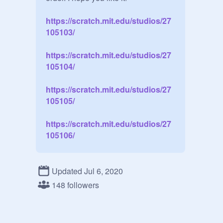
https://scratch.mit.edu/studios/27
105103/
https://scratch.mit.edu/studios/27
105104/
https://scratch.mit.edu/studios/27
105105/
https://scratch.mit.edu/studios/27
105106/
Updated Jul 6, 2020
148 followers