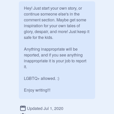
Hey! Just start your own story, or 
continue someone else's in the 
comment section. Maybe get some 
inspiration for your own tales of 
glory, despair, and more! Just keep it 
safe for the kids.

Anything inappropriate will be 
reported, and if you see anything 
inappropriate it is your job to report 
it.

LGBTQ+ allowed. :)

Enjoy writing!!!

-Estelle
Updated Jul 1, 2020