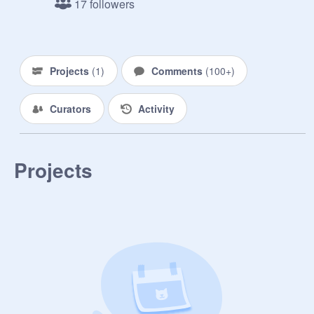
17 followers
Projects
(
1
)
Comments
(
100+
)
Curators
Activity
Projects