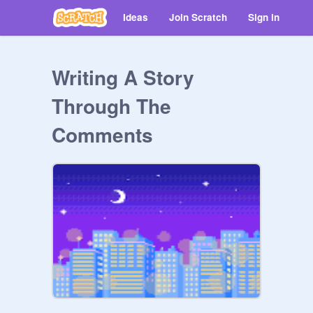
Ideas
Join Scratch
Sign in
Writing A Story
Through The
Comments