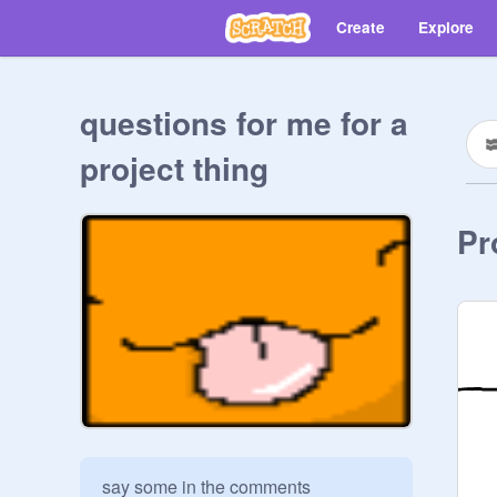
Create
Explore
questions for me for a
project thing
Pr
say some in the comments
