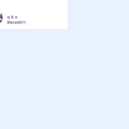
q & a
Blkcat2011