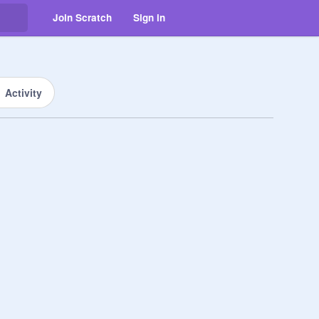
Join Scratch
Sign in
Activity