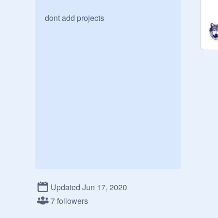
dont add projects
Updated Jun 17, 2020
7 followers