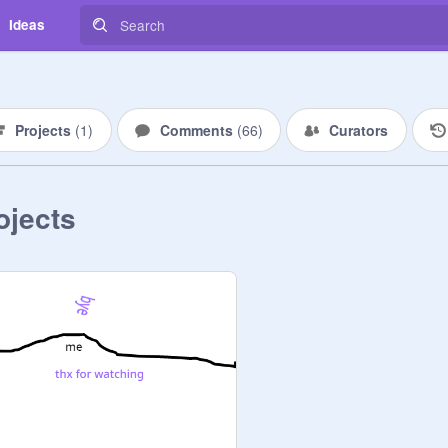
Ideas
Projects
(
1
)
Comments
(
66
)
Curators
ojects