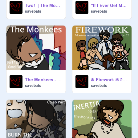
Two! || The Monkees || Map Part 13 ||
"If I Ever Get My Hands On Him" - Peter Tork (and Stephen Stills) Animation
savebats
savebats
The Monkees - The Good Part (19)
❇︎ Firework ❇︎ 22 ❇︎ Monkees
savebats
savebats