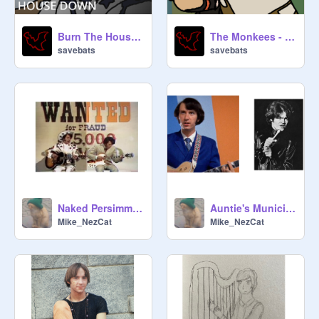
Burn The House Down - Collab Part
The Monkees - Inertia (55-58)
savebats
savebats
Naked Persimmon
Auntie's Municipal Court (Mike vs. Micky)
Mike_NezCat
Mike_NezCat