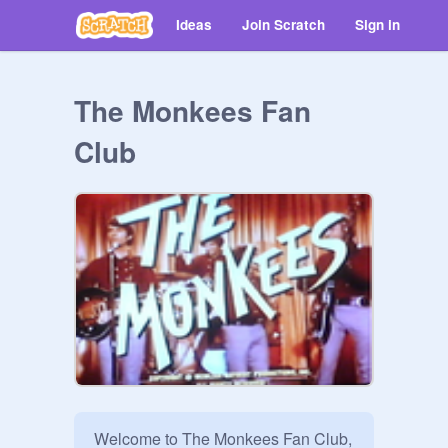
Ideas
Join Scratch
Sign in
The Monkees Fan
Club
Welcome to The Monkees Fan Club, 