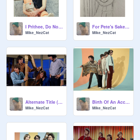
I Prithee, Do Not Ask For Love
For Pete's Sake- Peter Tork Tribute
Mike_NezCat
Mike_NezCat
Alternate Title (aka: R@ndy Scouse G!t)
Birth Of An Accidental Hipster
Mike_NezCat
Mike_NezCat