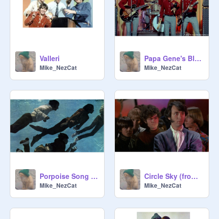
Valleri
Papa Gene's Blues
Mike_NezCat
Mike_NezCat
Porpoise Song (from "Head")
Circle Sky (from "Head")
Mike_NezCat
Mike_NezCat