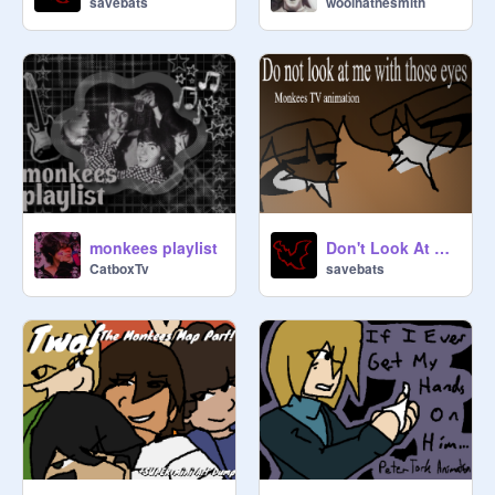
savebats
woolhatnesmith
monkees playlist
Don't Look At Me With Those Eyes - Character Monkees
CatboxTv
savebats