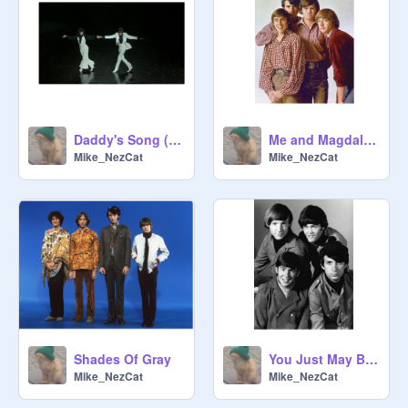
Daddy's Song (from "Head")
Me and Magdalena
Mike_NezCat
Mike_NezCat
Shades Of Gray
You Just May Be The One
Mike_NezCat
Mike_NezCat