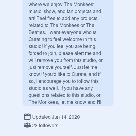
where we enjoy The Monkees' 
music, show, and fan projects and 
art! Feel free to add any projects 
related to The Monkees or The 
Beatles. I want everyone who is 
Curating to feel welcome in this 
studio! If you feel you are being 
forced to join, please alert me and I 
will remove you from this studio, or 
just remove yourself. Just let me 
know if you'd like to Curate, and if 
so, I encourage you to follow this 
studio as well. If you have any 
questions related to this studio, or 
The Monkees, let me know and I'll 
be more than happy to help you!

Updated Jun 14, 2020
About me: 

23 followers
I'm 
@
-TheMonkeesForLife-
, and I'm 