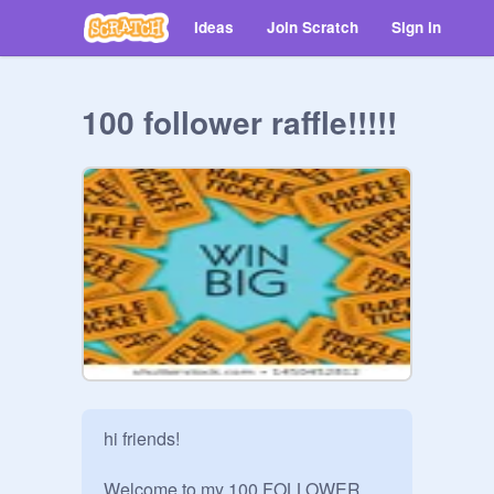
Ideas
Join Scratch
Sign in
100 follower raffle!!!!!
hi friends!

Welcome to my 100 FOLLOWER 