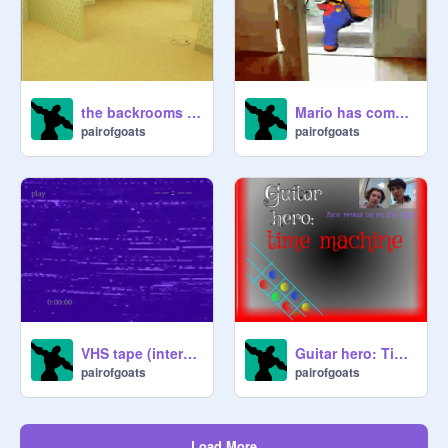
99

100

Choose wisely!!
the backrooms 3D
Mario has come for your liver
pairofgoats
pairofgoats
VHS tape (interactive)
Guitar hero: Time Machine
pairofgoats
pairofgoats
Load More