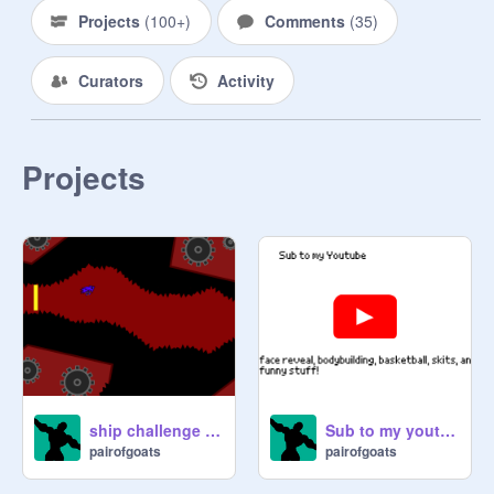
fave on 1 of your projects, shoutout 
Projects
(
100+
)
Comments
(
35
)
on my profile for 2 weeks

Curators
Activity
2nd place: 2 follows and a love and 
fave on 2 of your projects

3rd place: 1 follow and love and fave 
Projects
on 1 of your projects

4th place: a follow for a friend, and 
love and fave on 1 of your project

5th place: love and fave on 1 of your 
project

*If you want I can follow a friend 
instead of you as a substitution :)

ship challenge super buffed and tweaked
Sub to my youtube
pairofgoats
pairofgoats
Numbers

1
