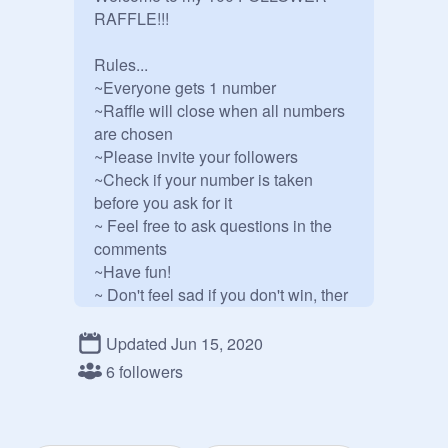
RAFFLE!!!

Rules...

~Everyone gets 1 number

~Raffle will close when all numbers 
are chosen

~Please invite your followers

~Check if your number is taken 
before you ask for it

~ Feel free to ask questions in the 
comments

~Have fun!

~ Don't feel sad if you don't win, ther 
will always be another raffle!!!

~ Add all the projects you want

Updated Jun 15, 2020
6 followers
PRIZES!!!

1st place: 2 follows*, and love and 