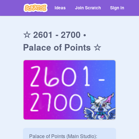
Ideas
Join Scratch
Sign in
☆ 2601 - 2700 •
Palace of Points ☆
Palace of Points (Main Studio):