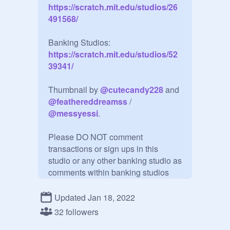
https://scratch.mit.edu/studios/26
491568/
Banking Studios:
https://scratch.mit.edu/studios/52
39341/
Thumbnail by 
@
cutecandy228
 and 
@
feathereddreamss
 / 
@
messyessi
.

Please DO NOT comment 
transactions or sign ups in this 
studio or any other banking studio as 
comments within banking studios 
ARE NOT checked on a regular 
basis. Please do that within the main 
Updated Jan 18, 2022
studio (linked above!) Thank you! :)

32 followers
--
