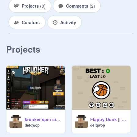
Projects
(
8
)
Comments
(
2
)
Curators
Activity
Projects
krunker spin simulator
Flappy Dunk || Scratch Version (mobile friendly) #games remix
defqwop
defqwop