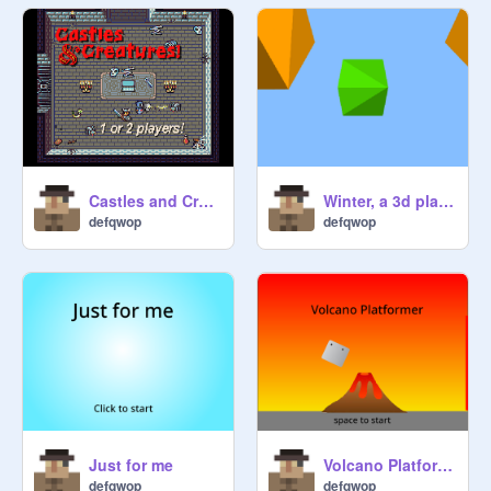
Castles and Creatures! remix
Winter, a 3d platformer, [ games , art, all , Tutorials] remix
defqwop
defqwop
Just for me
Volcano Platformer
defqwop
defqwop