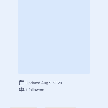
Updated Aug 9, 2020
1 followers