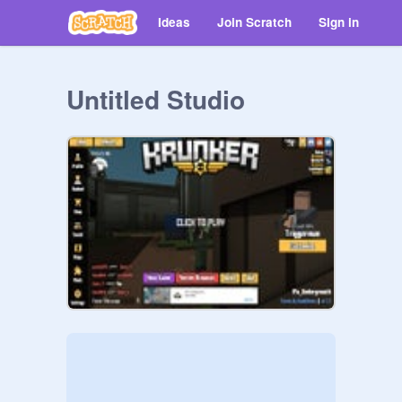
Ideas
Join Scratch
Sign in
Untitled Studio