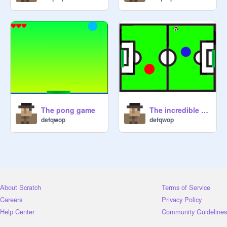
The pong game
The incredible soccer game
defqwop
defqwop
About Scratch
Terms of Service
Careers
Privacy Policy
Help Center
Community Guidelines