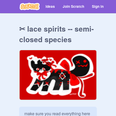
Ideas
Join Scratch
Sign in
✂ lace spirits -- semi-
closed species
make sure you read everything here 