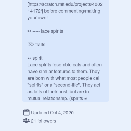
[https://scratch.mit.edu/projects/4002
14172/] before commenting/making 
your own!

✂ ----- lace spirits

⌦ traits

➸ spirit

Lace spirits resemble cats and often 
have similar features to them. They 
are born with what most people call 
"spirits" or a "second-life". They act 
as tails of their host, but are in 
mutual relationship. (spirits ≠ 
parasites) If their host die, the spirit 
may overtake the body, which gives 
Updated Oct 4, 2020
their nickname "second-life". 
21 followers
However, this is not preferred as 