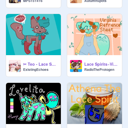
MPS151416
AutumnSpots
- yellow/none ribbon

- 0 to 1 ribbon

- spirit same colour as base

- single spirit 

➸ uncommon

- blue ribbon

- 1 to 3 ribbons

- spirit same colour as base

- single spirit 

✂ Teo - Lace Spirit
Lace Spirits~Virginia Reference Sheet
ExistingEchoes
RadioTheProtogen
➸ rare

- red ribbon

- 1-4 ribbons

- + either of horn/wing

- spirit same colour as base

- single spirit 

➸ divine 
