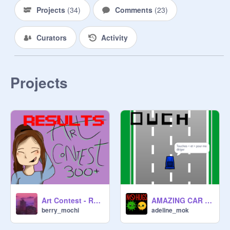
Projects
(
34
)
Comments
(
23
)
Curators
Activity
Projects
Art Contest - Results!
AMAZING CAR GAME | FIRST VERSION remix
berry_mochi
adeline_mok