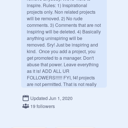
inspire. Rules: 1) Inspirational 
projects only. Non related projects 
will be removed. 2) No rude 
comments. 3) Comments that are not 
inspiring will be deleted. 4) Basically 
anything uninspiring will be 
removed. Sry! Just be inspiring and 
kind.  Once you add a project, you 
get promoted to a manager. Don't 
abuse that power. Leave everything 
as it is! ADD ALL UR 
FOLLOWERS!!!!!! FYI, f4f projects 
are not permitted. That is not really 
showing kindness. That's asking for 
followers. You also have to ADD a 
Updated Jun 1, 2020
PROJECT or comment an 
19 followers
inspirational comment to be 
promoted to a manager.