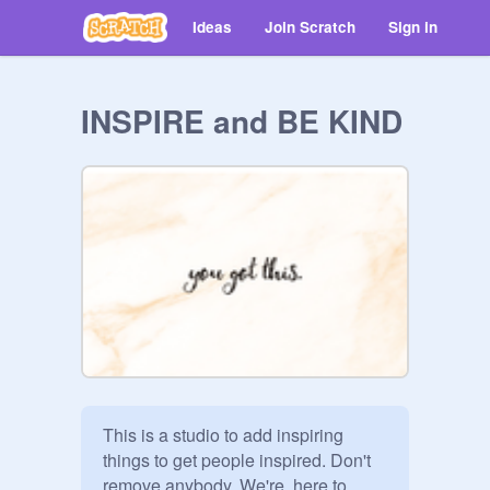
Ideas
Join Scratch
Sign in
INSPIRE and BE KIND
This is a studio to add inspiring 
things to get people inspired. Don't 
remove anybody. We're  here to 