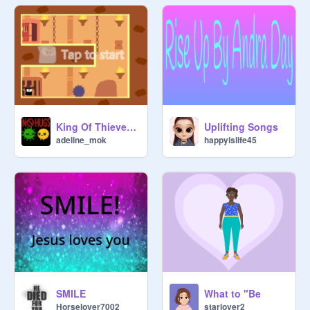
King Of Thieves version que 3 nv disponibles
Uplifting Songs
adeline_mok
happyislife45
SMILE
What to "Be
Horselover7002
starlover2