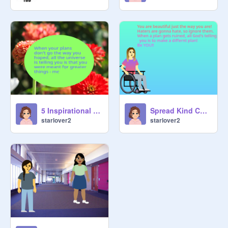
5 Inspirational Quotes
Spread Kind Challenge
starlover2
starlover2