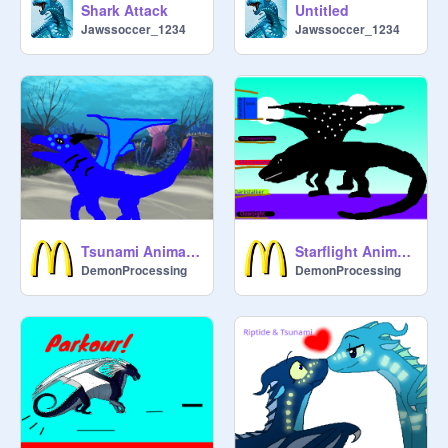
Shark Attack
Untitled
Jawssoccer_1234
Jawssoccer_1234
Tsunami Animation
Starflight Animation
DemonProcessing
DemonProcessing