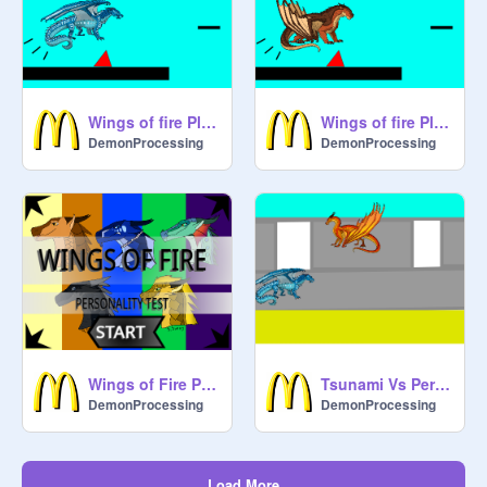
Wings of fire Platformer: The Lost Heir
Wings of fire Platformer: The Dragonet Prophecy
DemonProcessing
DemonProcessing
Wings of Fire Personality Quiz remix
Tsunami Vs Peril Wings Of Fire
DemonProcessing
DemonProcessing
Load More