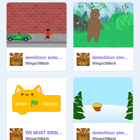
demilition simulator 4
demolition simulator 2 Warning do not play if under 9
WingsOfMath
WingsOfMath
WE MUST BRING BACK THE CAT BLOCKS remix remix remix remix
demolition simulator 1
WingsOfMath
WingsOfMath