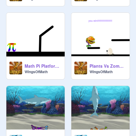
Math Pi Platformer
Plants Vs Zombies Platformer
WingsOfMath
WingsOfMath