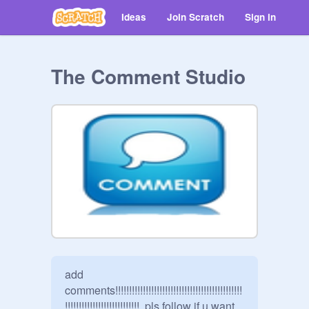
Ideas
Join Scratch
Sign in
The Comment Studio
add 
comments!!!!!!!!!!!!!!!!!!!!!!!!!!!!!!!!!!!!!!!!!!!!!!
!!!!!!!!!!!!!!!!!!!!!!!!!!!  pls follow if u want 