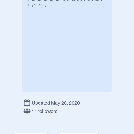
\_(^_^)_/
Updated May 26, 2020
14 followers