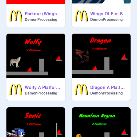
Parkour (Wings of fire) 100 follower project!
Wings Of Fire Ships
DemonProcessing
DemonProcessing
Wolfy A Platformer
Dragon A Platformer
DemonProcessing
DemonProcessing