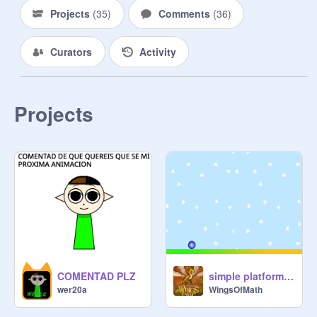
Projects
(
35
)
Comments
(
36
)
Curators
Activity
Projects
COMENTAD PLZ
simple platformer (4 levels)
wer20a
WingsOfMath