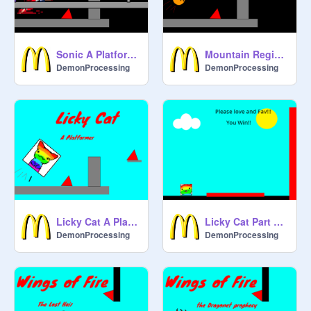
Sonic A Platformer
Mountain Region A Platformer
DemonProcessing
DemonProcessing
Licky Cat A Platformer
Licky Cat Part 2 A Wall Climb
DemonProcessing
DemonProcessing