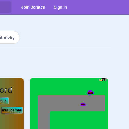
Join Scratch
Sign in
Activity