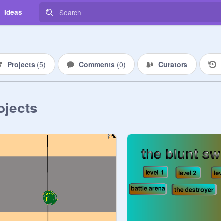
Ideas
Projects
(
5
)
Comments
(
0
)
Curators
ojects