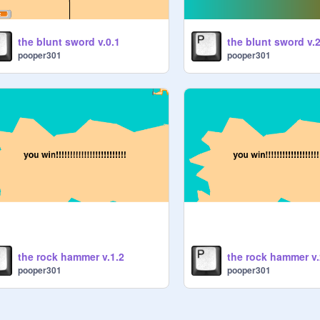
the blunt sword v.0.1
the blunt sword v.2
pooper301
pooper301
the rock hammer v.1.2
the rock hammer v.
pooper301
pooper301