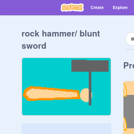
Create
Explore
rock hammer/ blunt
sword
Pr