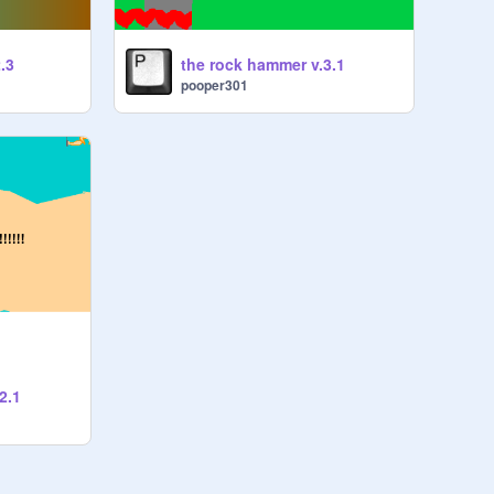
.3
the rock hammer v.3.1
pooper301
2.1