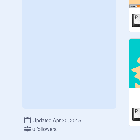
Updated Apr 30, 2015
0 followers