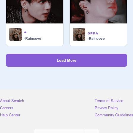
❝
ᴏᴘᴘᴀ
-Raincove
-Raincove
Load More
About Scratch
Terms of Service
Careers
Privacy Policy
Help Center
Community Guidelines