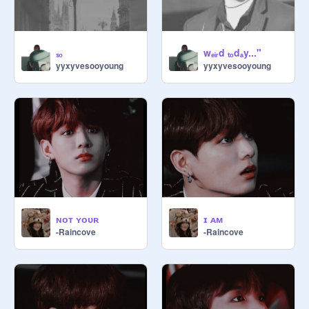
ₛₒ
wₑᵢᵣd ₜₒdₐy..."
yyxyvesooyoung
yyxyvesooyoung
ɴᴏᴛ ʏᴏᴜʀ
ɪ ᴀᴍ
-Raincove
-Raincove