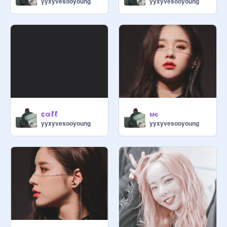
yyxyvesooyoung
yyxyvesooyoung
¢αℓℓ
мє
yyxyvesooyoung
yyxyvesooyoung