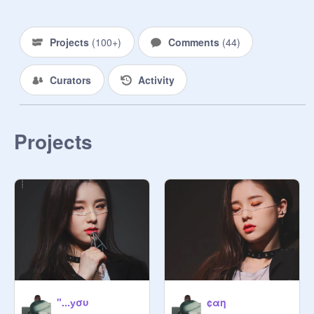
༻ ༺

‧͙⁺˚*・・*˚⁺‧͙ 

Projects
(
100+
)
Comments
(
44
)
༓  ༓

Curators
Activity
☾  ☽

╭

❝ … ❞

❁  ☽  ♢  ✰彡  ❀   ✩  ッ  ♡  ™

Projects
ミ   ⌇ ❛  ♡̷  ༉‧₊˚➫ ꒰ ⸙͎ °

⸜( ˙ ˘ ˙)
"...уσυ
¢αη