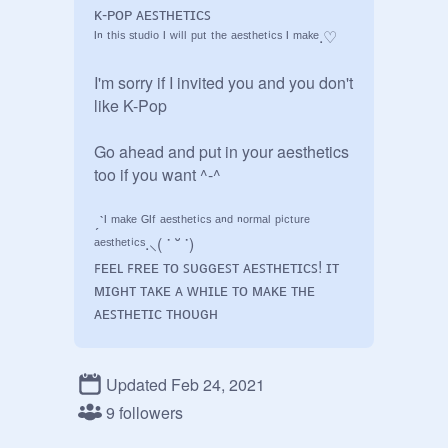
ᴋ-ᴘᴏᴘ ᴀᴇꜱᴛʜᴇᴛɪᴄꜱ

ᴵⁿ ᵗʰⁱˢ ˢᵗᵘᵈⁱᵒ ᴵ ʷⁱˡˡ ᵖᵘᵗ ᵗʰᵉ ᵃᵉˢᵗʰᵉᵗⁱᶜˢ ᴵ ᵐᵃᵏᵉ.♡

I'm sorry if I invited you and you don't 
like K-Pop

Go ahead and put in your aesthetics 
too if you want ^-^

ˏˋᴵ ᵐᵃᵏᵉ ᴳᴵᶠ ᵃᵉˢᵗʰᵉᵗⁱᶜˢ ᵃⁿᵈ ⁿᵒʳᵐᵃˡ ᵖⁱᶜᵗᵘʳᵉ 
ᵃᵉˢᵗʰᵉᵗⁱᶜˢ.⸜( ˙ ˘ ˙)

ꜰᴇᴇʟ ꜰʀᴇᴇ ᴛᴏ ꜱᴜɢɢᴇꜱᴛ ᴀᴇꜱᴛʜᴇᴛɪᴄꜱ! ɪᴛ 
ᴍɪɢʜᴛ ᴛᴀᴋᴇ ᴀ ᴡʜɪʟᴇ ᴛᴏ ᴍᴀᴋᴇ ᴛʜᴇ 
ᴀᴇꜱᴛʜᴇᴛɪᴄ ᴛʜᴏᴜɢʜ

Studio creation date: 5/19/2020

Updated Feb 24, 2021
°.✩┈┈∘*┈ ┈*∘┈┈✩.°

9 followers
-ˋˏ   ˎˊ-
