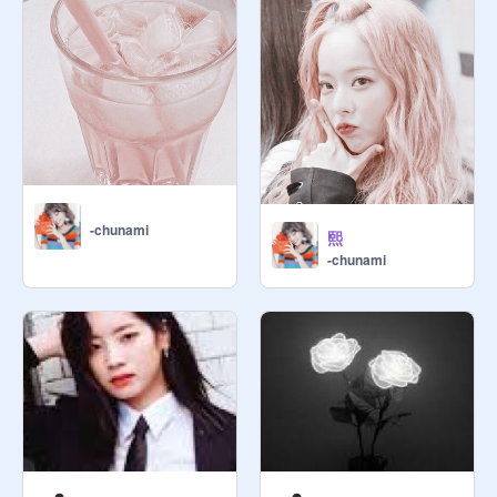
-chunami
熙
-chunami