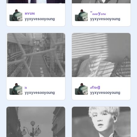
ʜʏᴜɴ
"ₑᵥₑᵣyₒₙₑ
yyxyvesooyoung
yyxyvesooyoung
ᵢₛ
ₐcₜᵢₙg
yyxyvesooyoung
yyxyvesooyoung