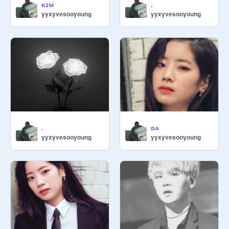
ᴋɪᴍ
.
yyxyvesooyoung
yyxyvesooyoung
.
ᴅᴀ
yyxyvesooyoung
yyxyvesooyoung