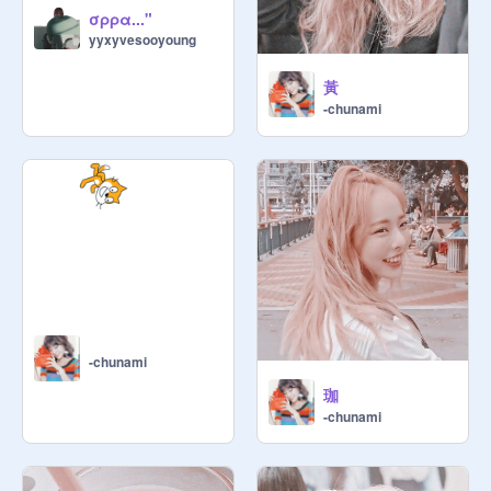
σρρα..."
yyxyvesooyoung
黃
-chunami
-chunami
珈
-chunami