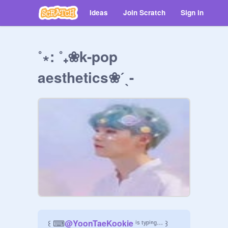
Ideas
Join Scratch
Sign in
˚∗: ˚₊❀k-pop
aesthetics❀ˊˎ-
꒰ ⌨
@
YoonTaeKookie
 ⁱˢ ᵗʸᵖⁱⁿᵍ··· ꒱
