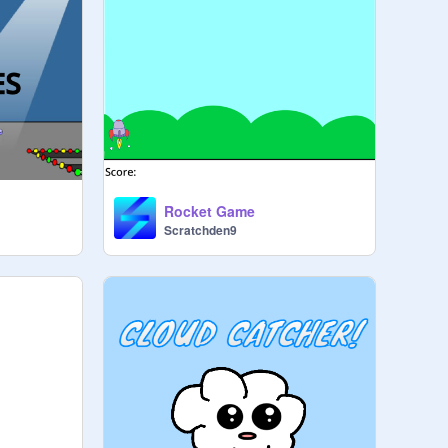
Rocket Game
Scratchden9