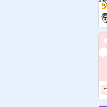
format? I was so scared when I first 
saw it but now I love it. 

also thank you for anyone who made 
a project which is in this studio I love 