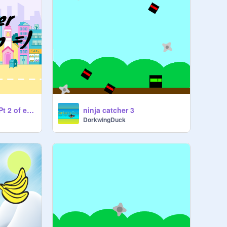
Catch the orange (Pt 2 of energy stuff inspired by ms kitty corn and finished)
ninja catcher 3
DorkwingDuck