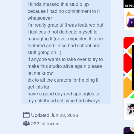
I kinda messed this studio up 
because I had no commitment to it 
whatsoever

I'm really grateful it was featured but 
I just could not dedicate myself to 
managing it (never expected it to be 
featured and i also had school and 
stuff going on...)

if anyone wants to take over to try to 
make this studio alive again please 
let me know

thx to all the curators for helping it 
get this far

have a good day and apologies to 
my childhood self who had always 
dreamed of managing an active 
studio

Updated Jun 23, 2026
Since (for some reason) I have quite 
232 followers
a few catch/chase/collect games, I 