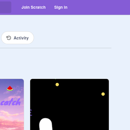
Join Scratch
Sign in
Activity