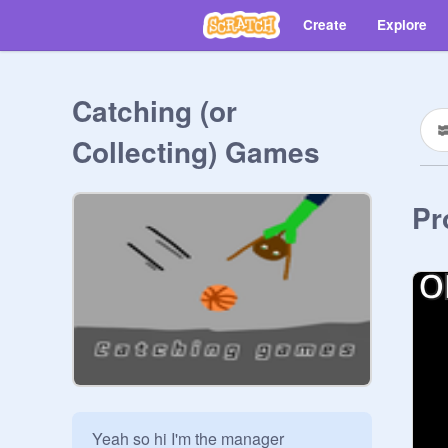
Create
Explore
Catching (or
Collecting) Games
Pr
Yeah so hi I'm the manager
