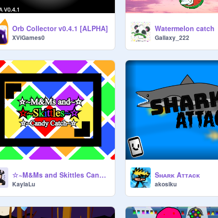
Orb Collector v0.4.1 [ALPHA]
Watermelon catch
XViGames0
Gallaxy_222
☆~M&Ms and Skittles Candy Catch~✩
Sʜᴀʀᴋ Aᴛᴛᴀᴄᴋ
KaylaLu
akosiku