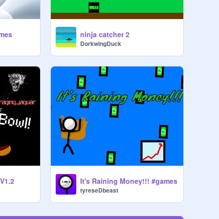
ames
ninja catcher 2
DorkwingDuck
 V1.2
It's Raining Money!!! #games
tyreseDbeast