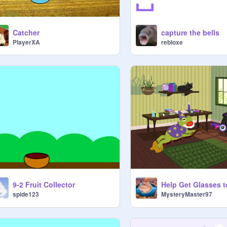
Catcher
capture the bells
PlayerXA
rebloxe
9-2 Fruit Collector
spide123
MysteryMaster97