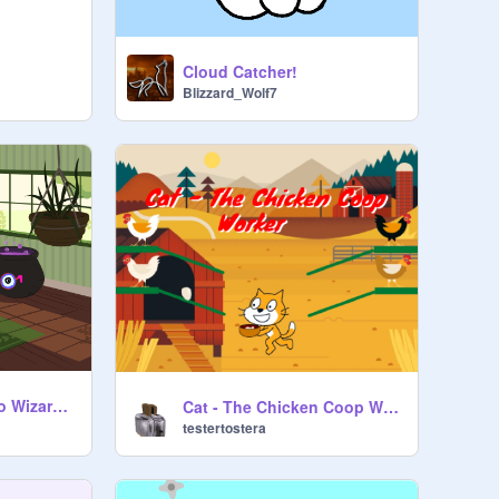
Cloud Catcher!
Blizzard_Wolf7
Help Get Glasses to Wizard Toad
Cat - The Chicken Coop Worker
testertostera