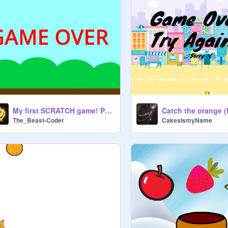
My first SCRATCH game! PhenixFir3 remix
The_Beast-Coder
CakesIsmyName