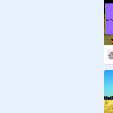
just thought- Hey, you could make a 
studio out of this- so...

Thumbnail drawn by me (
@
cats-
eat_rainbows
) it's blurry I know it 
wasn't made for such a wide area 
and I haven't got around to changing 
it and never will (attached to it now)

Projects that can be added to this 
studio:

- the goal of the game is for the 
player to collect something by 
making a sprite touch it (or the 
mouse)

see:
https://scratch.mit.edu/projects/39
0196921
- the goal of the game is for the 
player to collect something by 
clicking on it
