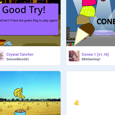
Crystal Catcher
Cones 1 [v1.16]
DemonNiceGirl
8BitGaming1