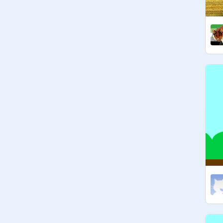
see:
https://scratch.mit.edu/projects/42
9750932
-platformers not allowed(cos I just 
realised most of them collect stuff 
but that's too repetitive) 

-and games where you avoid being 
caught also don't count

-clicker games and pong don't count 
(not exactly catching or collecting)

If you want to be a curator just pop it 
in the comments and I'll see what I 
can do+ you have to have at least 
one catching/collecting game that 
meets the requirements of this 
studio. Thanks! (i'm not adding 
curators anymore but if you want you 
can ask)

Managers hand picked by me
