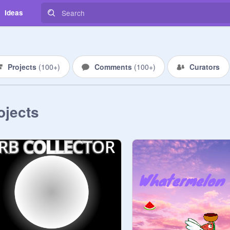
Ideas
Projects
(
100+
)
Comments
(
100+
)
Curators
ojects