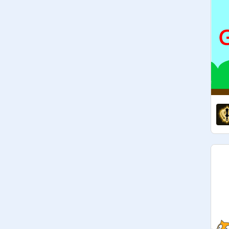
And thanks to everyone who said 
congrats

If you want a project added, leave a 
comment and I will check it out

Please don't comment more than 
once with a link

Translators please go here:
https://scratch.mit.edu/projects/54
3448642
Comment a translation of the 
description in the project and I'll add 
it in

Current translations available in: 
polski

Oh my freaking days thank you so 
much for the feature!!! I swear I never 
thought it would happen. I know 
everyone says this but I swear I'm 
trembling thank yoooouuuu

Are you guys seeing the new studio 