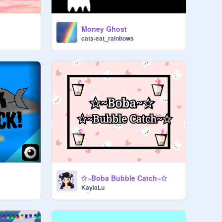
Money Ghost
cats-eat_rainbows
✩~Boba Bubble Catch~✩
KaylaLu