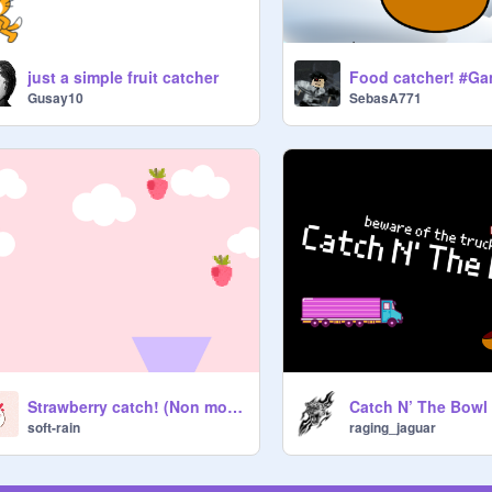
just a simple fruit catcher
Food catcher! #G
Gusay10
SebasA771
Catch N’ The Bowl
Strawberry catch! (Non mobile friendly)
raging_jaguar
soft-rain