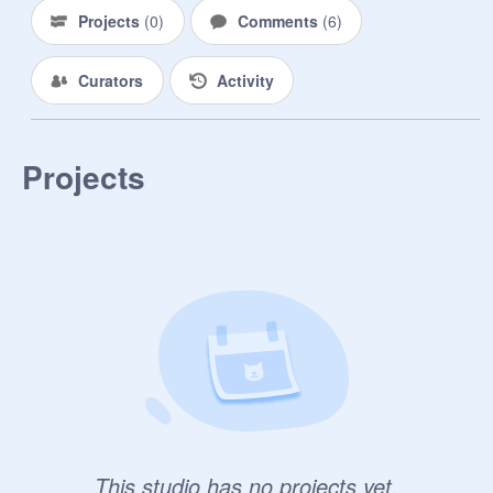
Projects
(
0
)
Comments
(
6
)
Curators
Activity
Projects
This studio has no projects yet.