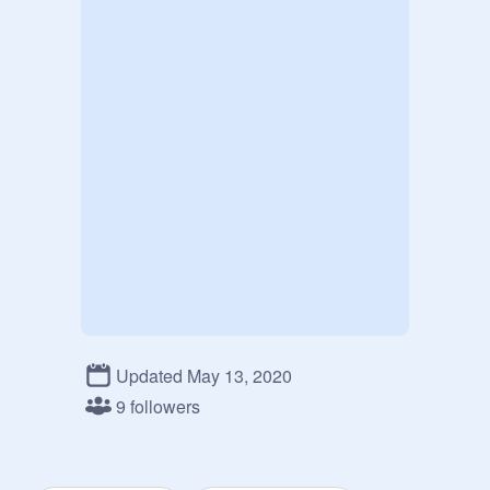
Updated May 13, 2020
9 followers