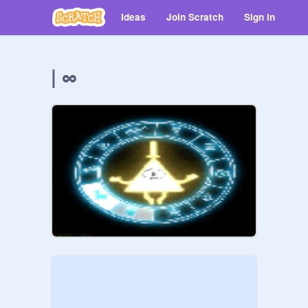
Ideas
Join Scratch
Sign in
| ∞