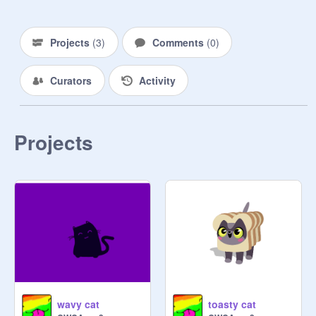
Projects
(
3
)
Comments
(
0
)
Curators
Activity
Projects
wavy cat
toasty cat