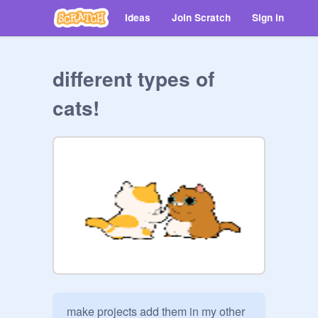
Ideas
Join Scratch
Sign in
different types of
cats!
make projects add them in my other 