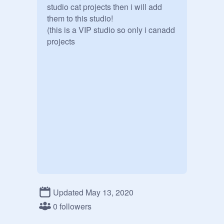
studio cat projects then i will add 
them to this studio!

(this is a VIP studio so only i canadd 
projects
Updated May 13, 2020
0 followers