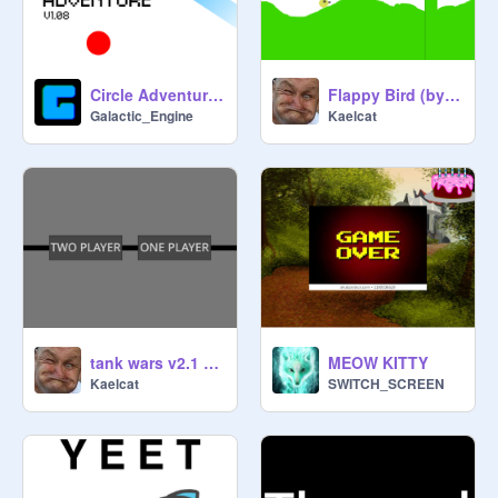
Flappy Bird (by Kaelcat)
Circle Adventure v1.08
Kaelcat
Galactic_Engine
tank wars v2.1 (Two player)
MEOW KITTY
Kaelcat
SWITCH_SCREEN