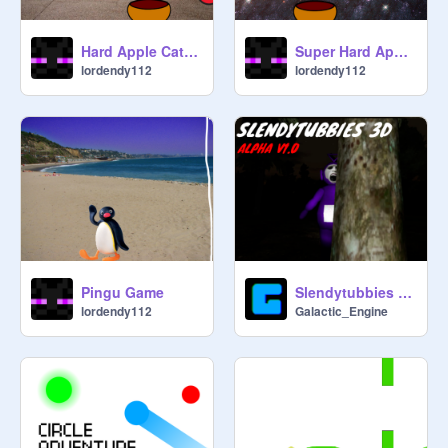
Hard Apple Catcher (Origanal)
Super Hard Appler Catcher
lordendy112
lordendy112
Pingu Game
Slendytubbies 3D ALPHA
lordendy112
Galactic_Engine