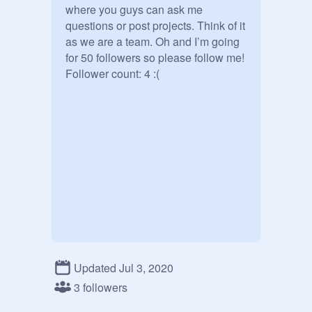
where you guys can ask me 
questions or post projects. Think of it 
as we are a team. Oh and I’m going 
for 50 followers so please follow me! 
Follower count: 4 :(
Updated Jul 3, 2020
3 followers