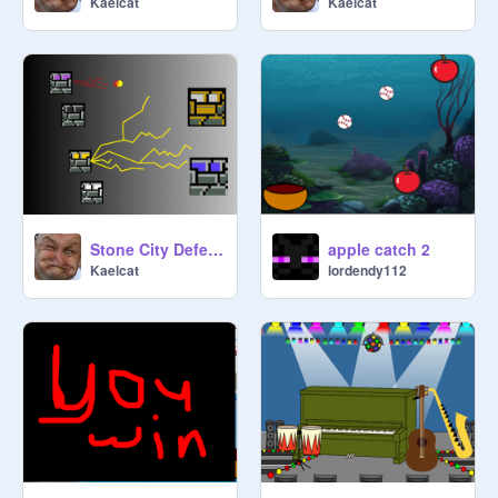
Kaelcat
Kaelcat
Stone City Defender UPDATED! v2.6
apple catch 2
Kaelcat
lordendy112