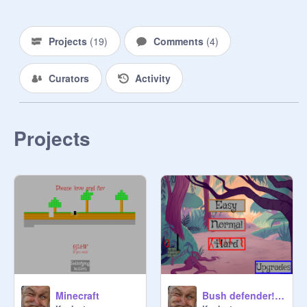
Projects
(
19
)
Comments
(
4
)
Curators
Activity
Projects
Minecraft
Bush defender! (by kaelcat) v1.7