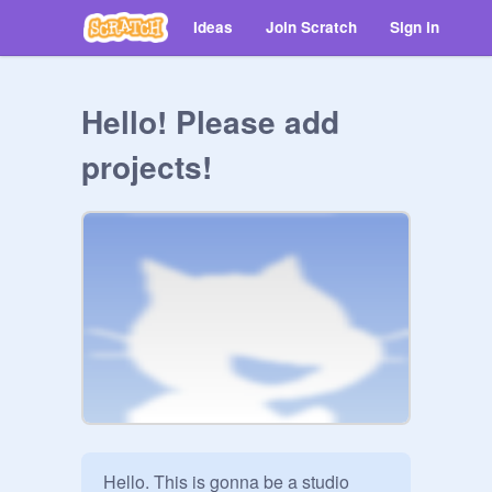
Ideas
Join Scratch
Sign in
Hello! Please add
projects!
Hello. This is gonna be a studio 