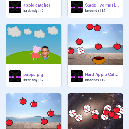
apple catcher
Stage live music! remix
lordendy112
lordendy112
peppa pig
Hard Apple Catcher
lordendy112
lordendy112