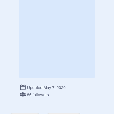
Updated May 7, 2020
86 followers