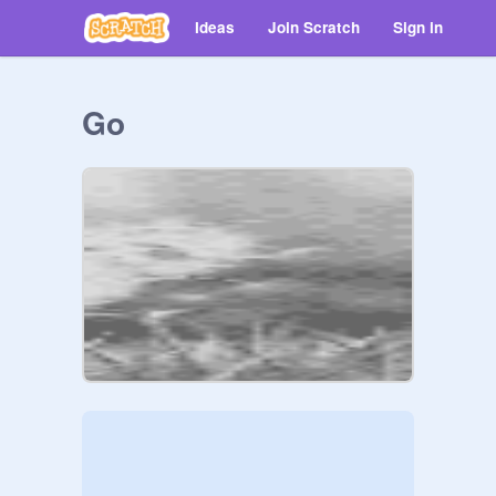
Ideas
Join Scratch
Sign in
Go