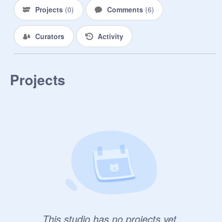
Projects
(
0
)
Comments
(
6
)
Curators
Activity
Projects
This studio has no projects yet.