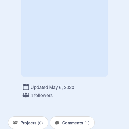
Updated May 6, 2020
4 followers
Projects
(
0
)
Comments
(
1
)