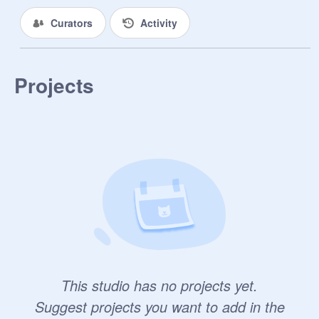
Curators
Activity
Projects
This studio has no projects yet.
Suggest projects you want to add in the