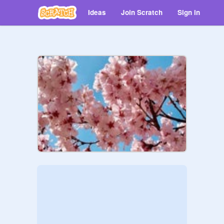
Ideas
Join Scratch
Sign in