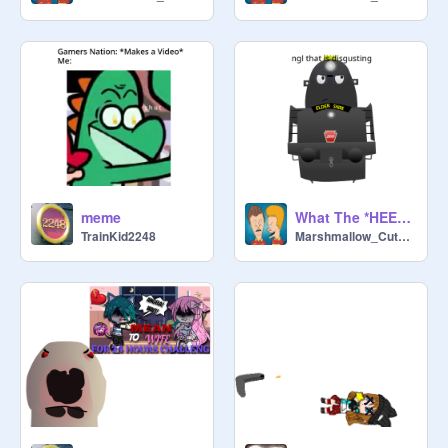
meme
What The *HEEOOOOOOOOOONK* Is This??!?
TrainKid2248
Marshmallow_CuteBird