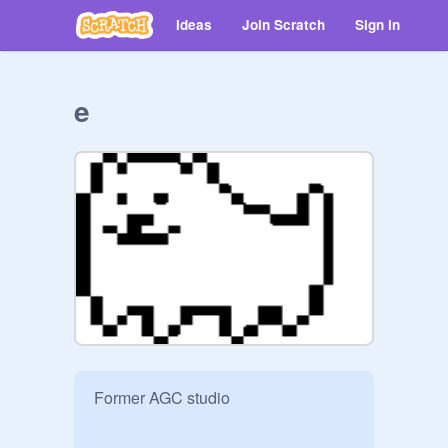
Ideas
Join Scratch
Sign in
e