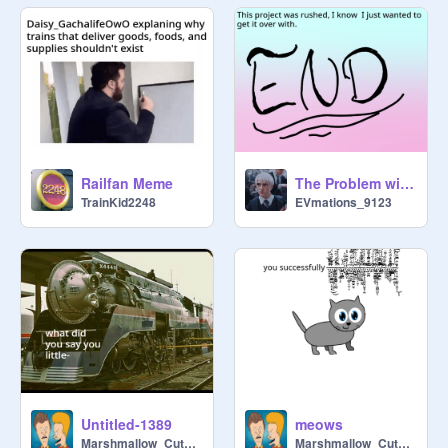
Railfan Meme
The Problem with Gacha Life
TrainKid2248
EVmations_9123
Untitled-1389
meows
Marshmallow_CuteBird
Marshmallow_CuteBird