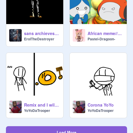
sans archieves maximum height
African meme//original (art dump)
ErolTheDestroyer
Pastel-Dragoon-
Remix and I will Rate Your OC! remix
Corona YoYo
YoYoDaTrooper
YoYoDaTrooper
Load More