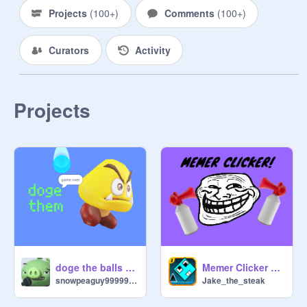
Projects
(
100+
)
Comments
(
100+
)
Curators
Activity
Projects
Memer Clicker v1.2
doge the balls of ice!!!
Jake_the_steak
snowpeaguy9999999999