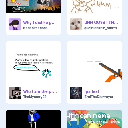
Why I dislike gacha- a platformer
UHH GUYS I THINK I JUST DISCOVERED SOMETHING-
Nadanimations
questionable_viibes
What are the pro gacha?
fps test
TheMystery24
ErolTheDestroyer