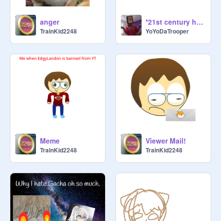
anger
*21st century humor*
TrainKid2248
YoYoDaTrooper
Meme
Viewer Mail!
TrainKid2248
TrainKid2248