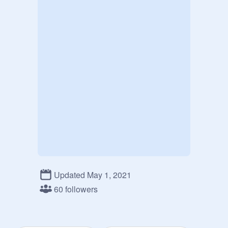
Updated May 1, 2021
60 followers