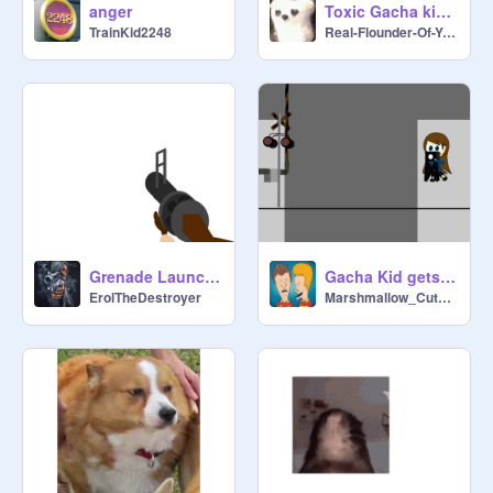
anger
Toxic Gacha kid forgets to doge bullet
TrainKid2248
Real-Flounder-Of-You
Grenade Launcher
Gacha Kid gets destroyed by the Dipton rail #704
ErolTheDestroyer
Marshmallow_CuteBird