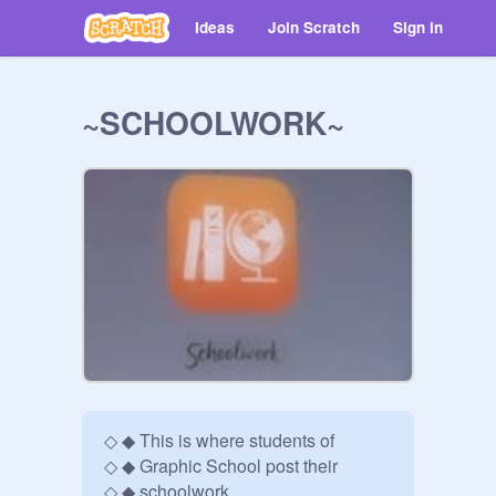
Ideas
Join Scratch
Sign in
~SCHOOLWORK~
◇ ◆ This is where students of

◇ ◆ Graphic School post their 

◇ ◆ schoolwork.  
