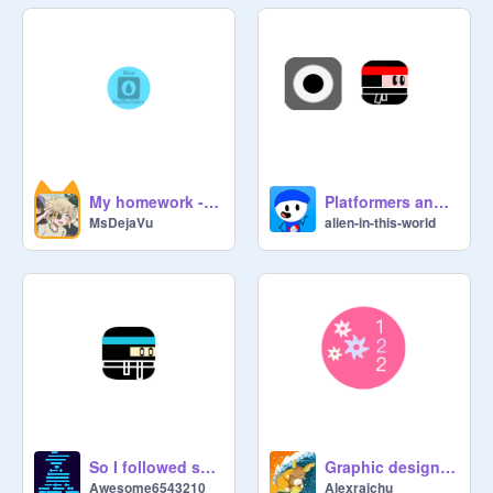
My homework - Class Three, Logos and Symbols Lesson 1
Platformers and Games, Lesson 2: PLAYER homework
MsDejaVu
alien-in-this-world
So I followed some tutorial because COMMUNITY
Graphic design school lesson 1 homework
Awesome6543210
Alexraichu