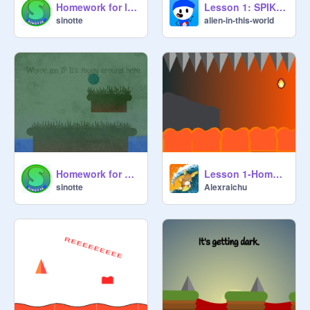
Homework for lesson 2: Flickering Lights
Lesson 1: SPIKES AND LAVA homework
sinotte
alien-in-this-world
Homework for Lesson 1: Realistic Grass, Fog and Noise Filter
Lesson 1-Homework task-Complete by @Alexraichu
sinotte
Alexraichu