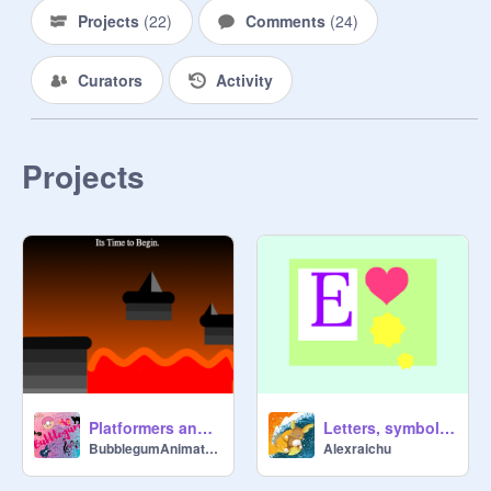
Projects
(
22
)
Comments
(
24
)
Curators
Activity
Projects
Platformers and games, Lesson 1: SPIKES AND LAVA -HOMEWORK
Letters, symbols and logos lesson 2 Homework-@Alexraichu
BubblegumAnimations
Alexraichu