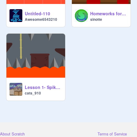
Untitled-110
Homeworks for lesson 1- Spikes & Lava
Awesome6543210
sinotte
Lesson 1- Spikes & Lava Homework
cats_910
About Scratch
Terms of Service