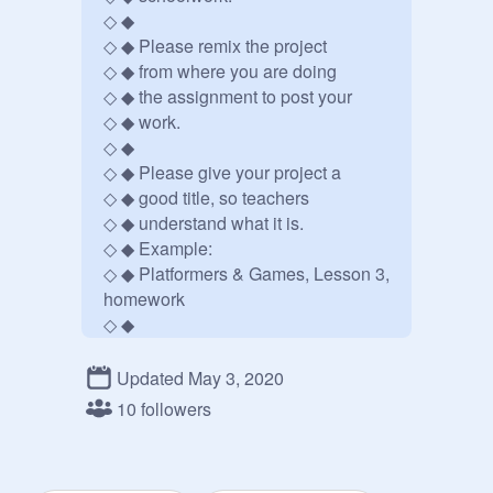
◇ ◆     

◇ ◆ Please remix the project

◇ ◆ from where you are doing

◇ ◆ the assignment to post your

◇ ◆ work.  

◇ ◆        

◇ ◆ Please give your project a

◇ ◆ good title, so teachers

◇ ◆ understand what it is.

◇ ◆ Example:

◇ ◆ Platformers & Games, Lesson 3, 
homework

◇ ◆        

◇ ◆ Graphic school studio: 
https://scratch.mit.edu/studios/26
Updated May 3, 2020
532474/
10 followers
◇ ◆ 

◇ ◆                         
@
Timemerald
◇ ◆