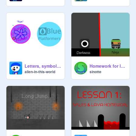
Letters, symbols & logos: lesson 1 homework
Homework for lesson 2: PLAYER
alien-in-this-world
sinotte