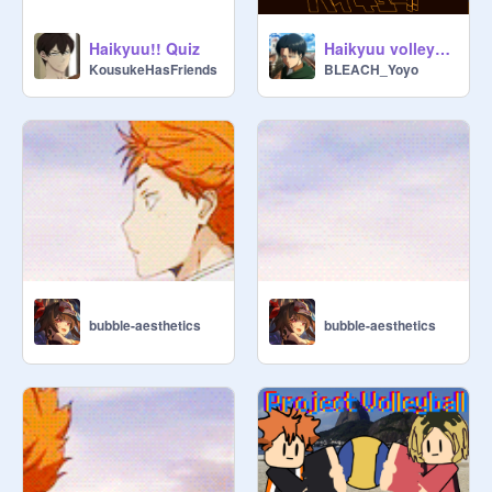
Haikyuu!! Quiz
Haikyuu volleyball
KousukeHasFriends
BLEACH_Yoyo
bubble-aesthetics
bubble-aesthetics