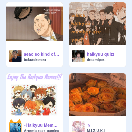
aeao so kind of the principal
haikyuu quiz!
bxkutokotarx
dreamiper-
~Haikyuu Memes~
☆
Artemisxcat_gaming
M-I-Z-U-K-I