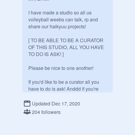
I have made a studio so all us 
volleyball weebs can talk, rp and 
share our haikyuu projects!

[ TO BE ABLE TO BE A CURATOR 
OF THIS STUDIO, ALL YOU HAVE 
TO DO IS ASK! ]

Please be nice to one another!

If you'd like to be a curator all you 
have to do is ask! Anddd if you're 
lucky I might make you a manager 
as well!

Updated Dec 17, 2020
204 followers
Please no fighting over any 
characters, they do not belong to 
anyone besides the haikyuu creator 