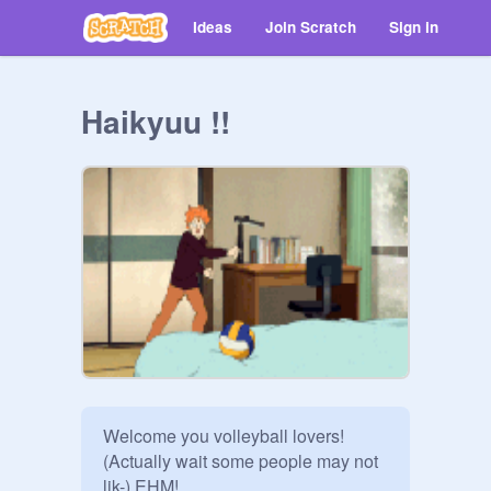
Ideas
Join Scratch
Sign in
Haikyuu !!
Welcome you volleyball lovers! 
(Actually wait some people may not 
lik-) EHM!
