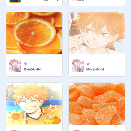
☆
☆
M-I-Z-U-K-I
M-I-Z-U-K-I