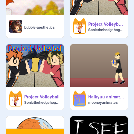
Project Volleyball Practice Mode
bubble-aesthetics
Sonicthehedgehog29s
Project Volleyball
Haikyuu animation (Miya serve)
Sonicthehedgehog29s
mooneyanimates