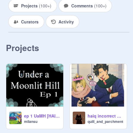
themselves!

Projects
(
100+
)
Comments
(
100+
)
Please only post haikyuu related 
Curators
Activity
videos :)

Let try and see how many haikyuu 
fans we can get! 

Projects
That all being said, have fun!
ep 1 UaMH [HAIKYUU]
haiq incorrect quotes pt. 1
milansu
quill_and_parchment