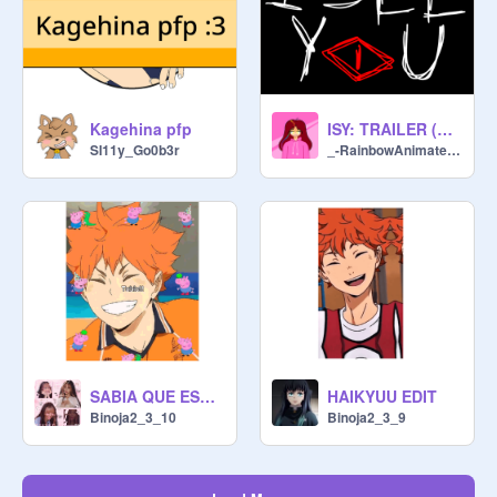
Kagehina pfp
ISY: TRAILER (READ THE WARNING)
SI11y_Go0b3r
_-RainbowAnimates-_
SABIA QUE ESTO NO ERA UN FINAL FELIZ XDDD
HAIKYUU EDIT
Binoja2_3_10
Binoja2_3_9