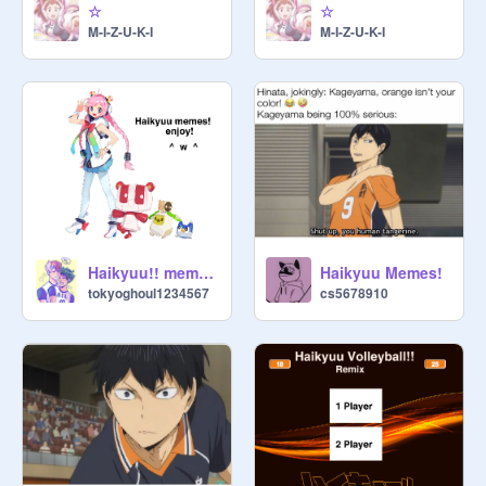
☆
☆
M-I-Z-U-K-I
M-I-Z-U-K-I
Haikyuu!! memes!
Haikyuu Memes!
tokyoghoul1234567
cs5678910