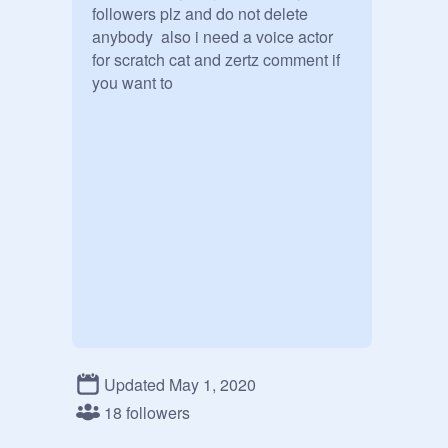
followers plz and do not delete 
anybody  also i need a voice actor 
for scratch cat and zertz comment if 
you want to
Updated May 1, 2020
18 followers