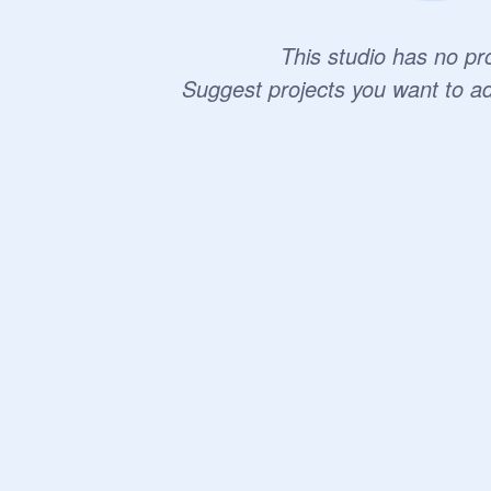
This studio has no pro
Suggest projects you want to a