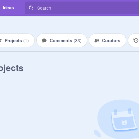
Ideas
Projects
(
1
)
Comments
(
33
)
Curators
ojects