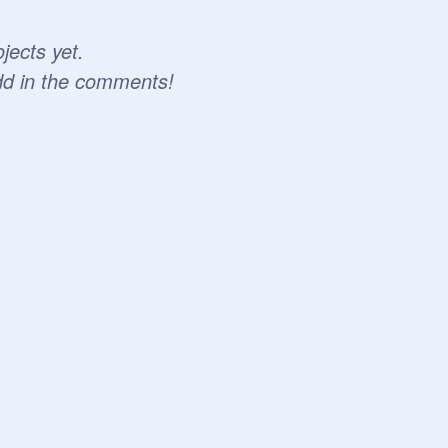
jects yet.
dd in the comments!