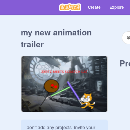
Create
Explore
my new animation
trailer
Pr
don't add any projects  invite your 