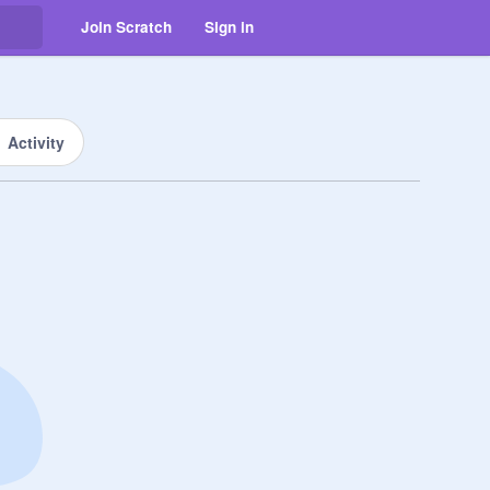
Join Scratch
Sign in
Activity