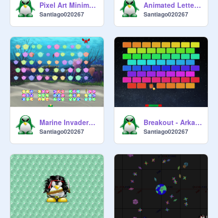
Pixel Art Minimalist 0.1
Animated Letters 1.0
Santiago020267
Santiago020267
Marine Invaders 1.0 (Space Invaders)
Breakout - Arkanoid (RND)
Santiago020267
Santiago020267