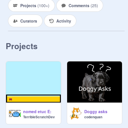
Projects
(
100+
)
Comments
(
25
)
Curators
Activity
Projects
nomed etuc E:
Doggy asks
TerribleScratchDev
codenquan