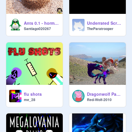
Ants 0.1 - hormigas
Underrated Scratchers || Spreading the Word
Santiago020267
TheParatrooper
flu shots
Dragonwolf Pack Life
me_28
Red-Wolf-2010