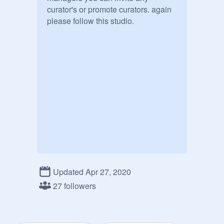
curator's or promote curators. again 
please follow this studio.
Updated Apr 27, 2020
27 followers