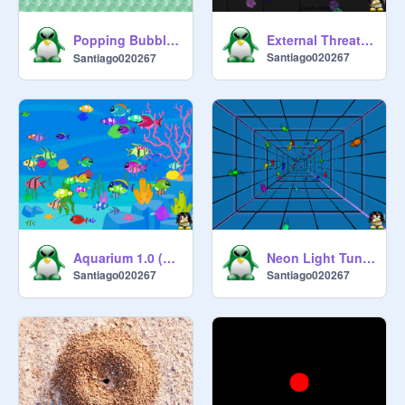
Popping Bubble Wrap - ぷっちん すかっと！Pucchin Sukatto!
External Threat 0.1 (Conceptual)
Santiago020267
Santiago020267
Aquarium 1.0 (1 Sprite!)
Neon Light Tunnel Mice 1.0 (1 Sprite!)
Santiago020267
Santiago020267