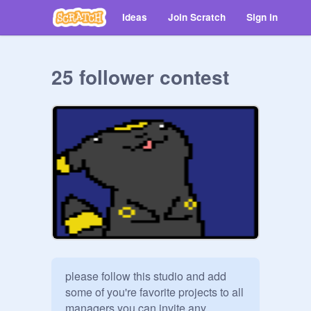
Ideas
Join Scratch
Sign in
25 follower contest
please follow this studio and add 
some of you're favorite projects to all 
managers you can invite any 