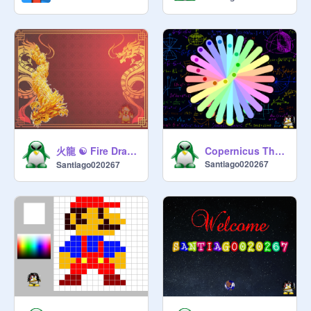
火龍 ☯ Fire Dragon ☯ 火龙
Copernicus Theorem
Santiago020267
Santiago020267