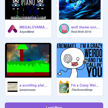
MEGALOVANIA Piano
wolf theme songs
AiyanMind
Red-Wolf-2010
a scrolling platformer.
I'm a Crazy Weirdo [Scratch Remake]
justamoose
-TheGreenNinja-
Load More