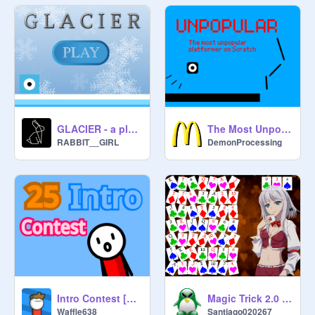
GLACIER - a platformer
The Most Unpopular Platformer On Scratch ver 0.2
RABBIT__GIRL
DemonProcessing
Intro Contest [Closed]
Magic Trick 2.0 (Card Game - Math)
Waffle638
Santiago020267