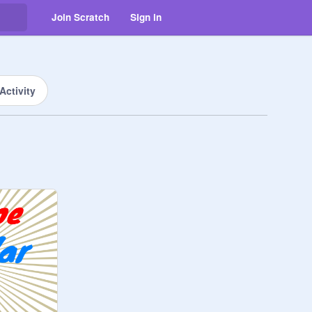
Join Scratch
Sign in
Activity