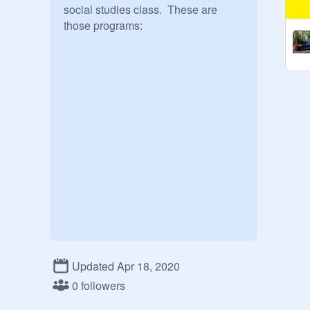
social studies class.  These are 
those programs:
Updated Apr 18, 2020
0 followers