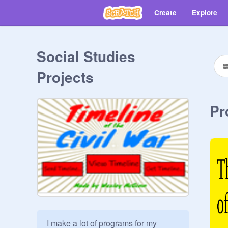
Create
Explore
Social Studies
Projects
Pr
I make a lot of programs for my 