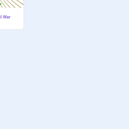
il War