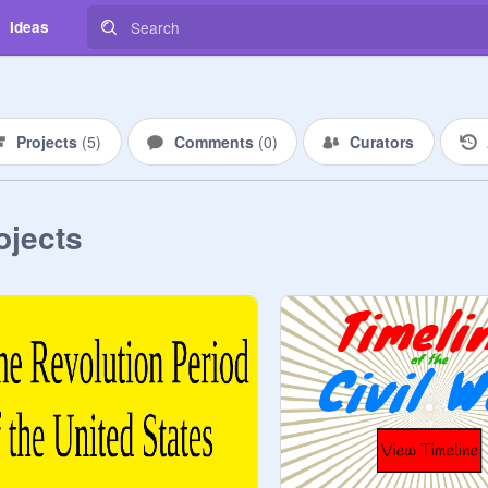
Ideas
Projects
(
5
)
Comments
(
0
)
Curators
ojects