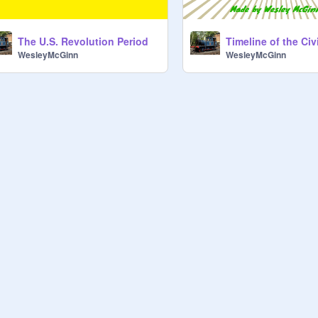
The U.S. Revolution Period
Timeline of the Civ
WesleyMcGinn
WesleyMcGinn