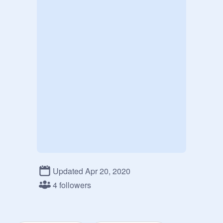
Updated Apr 20, 2020
4 followers