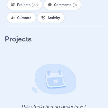
Projects
(
22
)
Comments
(
0
)
Curators
Activity
Projects
This studio has no projects yet.