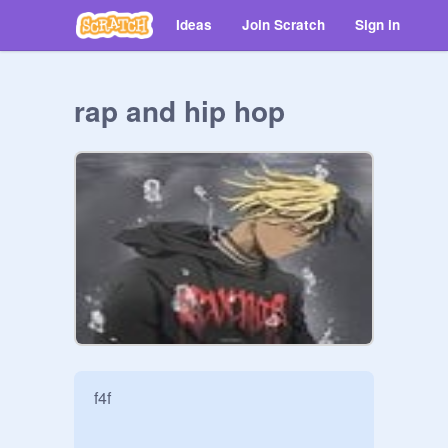
Ideas
Join Scratch
Sign in
rap and hip hop
f4f