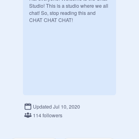
Studio! This is a studio where we all 
chat! So, stop reading this and 
CHAT CHAT CHAT!
Updated Jul 10, 2020
114 followers