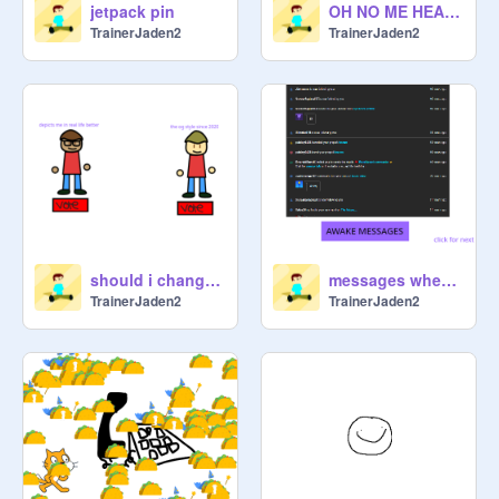
jetpack pin
OH NO ME HEART STOPPED
TrainerJaden2
TrainerJaden2
should i change my oc?
messages when im awake vs sleeping
TrainerJaden2
TrainerJaden2