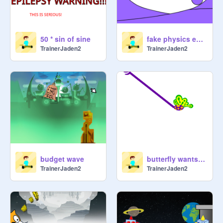
50 * sin of sine
fake physics engine
TrainerJaden2
TrainerJaden2
budget wave
butterfly wants your mouse
TrainerJaden2
TrainerJaden2