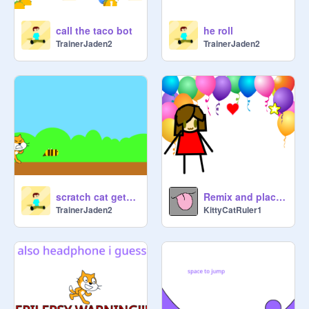
call the taco bot
he roll
TrainerJaden2
TrainerJaden2
scratch cat gets stinged
Remix and place your character here and dance with them!!!
TrainerJaden2
KittyCatRuler1