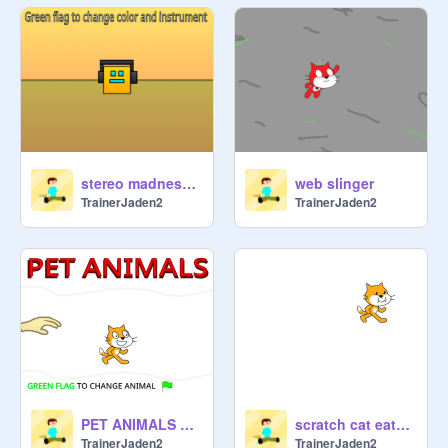
stereo madness loop
web slinger
TrainerJaden2
TrainerJaden2
PET ANIMALS SIMULATOR
scratch cat eats your mouse
TrainerJaden2
TrainerJaden2