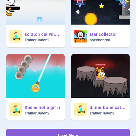
scratch cat with lightning gun. woah
star collector
TrainerJaden2
boxyhenry8
this is not a gif :)
dinnerbone cat on volcano rocks
TrainerJaden2
TrainerJaden2
Load More