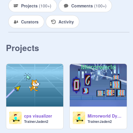
Projects
(
100+
)
Comments
(
100+
)
Curators
Activity
Projects
cps visualizer
Mirrorworld Dynamic Art
TrainerJaden2
TrainerJaden2