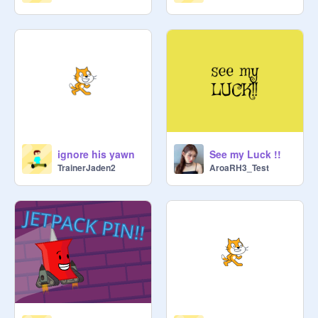
ignore his yawn
See my Luck !!
TrainerJaden2
AroaRH3_Test