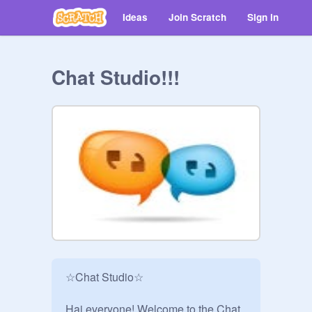
Ideas
Join Scratch
Sign in
Chat Studio!!!
☆Chat Studio☆

Hai everyone! Welcome to the Chat 