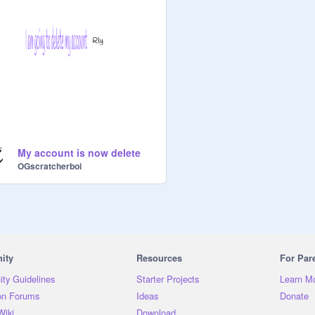
My account is now delete
OGscratcherboi
ity
Resources
For Par
ty Guidelines
Starter Projects
Learn M
on Forums
Ideas
Donate
Wiki
Download