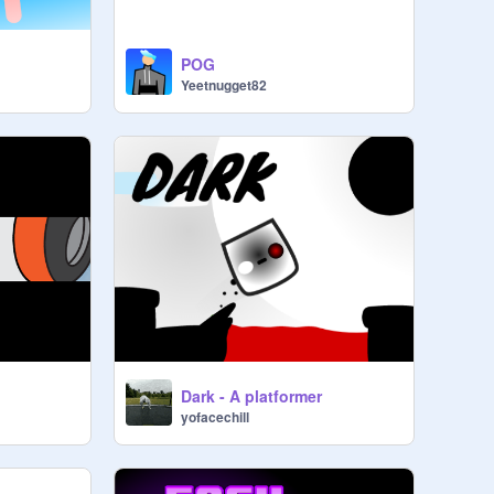
POG
Yeetnugget82
Dark - A platformer
yofacechill