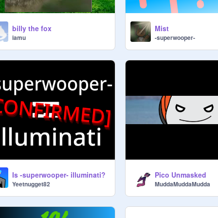
billy the fox
Mist
iamu
-superwooper-
Is -superwooper- illuminati?
Pico Unmasked
Yeetnugget82
MuddaMuddaMudda