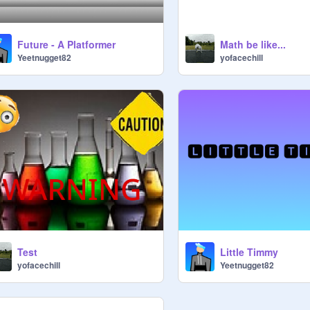
Future - A Platformer
Math be like...
Yeetnugget82
yofacechill
Little Timmy
Test
Yeetnugget82
yofacechill