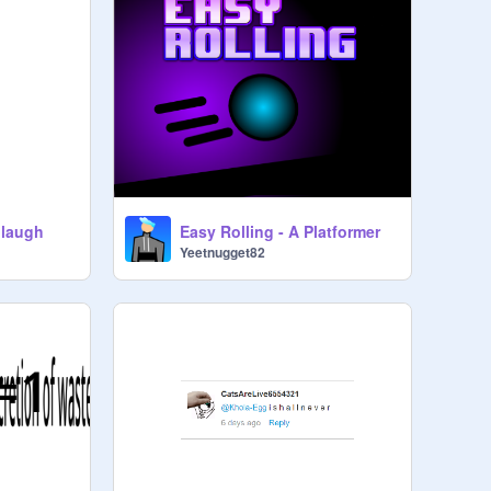
 laugh
Easy Rolling - A Platformer
Yeetnugget82