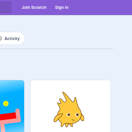
Join Scratch
Sign in
Activity