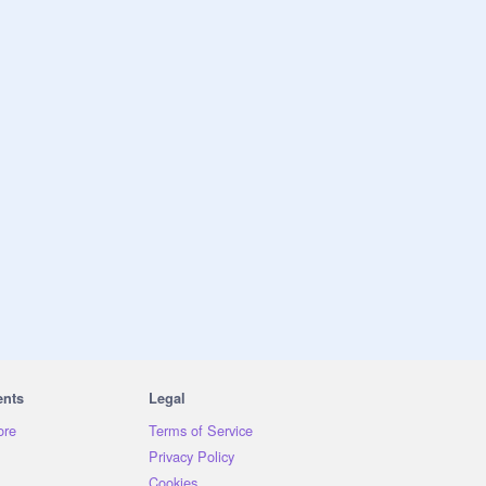
ents
Legal
ore
Terms of Service
Privacy Policy
Cookies