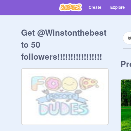
Create
Explore
Get @Winstonthebest
to 50
followers!!!!!!!!!!!!!!!!!
Pr