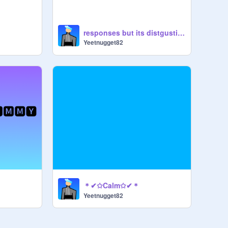
responses but its distgusting
Yeetnugget82
＊✔✩Calm✩✔＊
Yeetnugget82