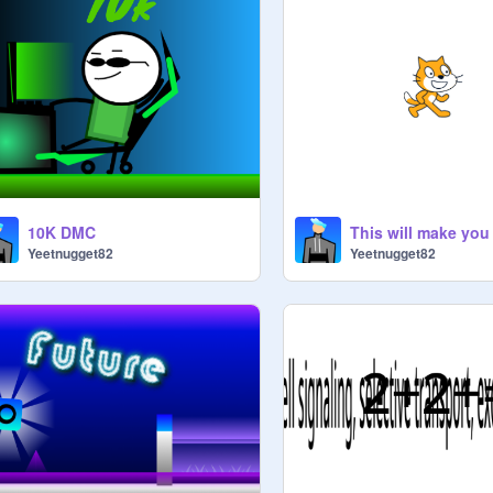
10K DMC
This will make you
Yeetnugget82
Yeetnugget82