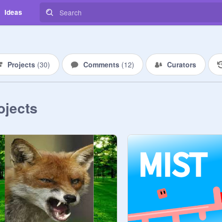
Ideas
Projects
(
30
)
Comments
(
12
)
Curators
ojects