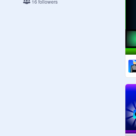
16 followers