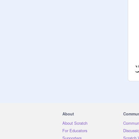
About
Commun
About Scratch
Communi
For Educators
Discussi
Supporters
Scratch 