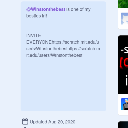
@
Winstonthebest
 is one of my 
besties irl! 

INVITE 
EVERYONEhttps://scratch.mit.edu/u
sers/Winstonthebesthttps://scratch.m
it.edu/users/Winstonthebest
Updated Aug 20, 2020