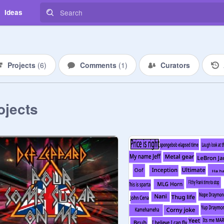
Ideas
Projects
(
6
)
Comments
(
1
)
Curators
ojects