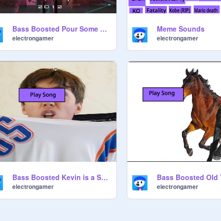
Bass Boosted Pour Some Sugar on me
Meme Sounds
electrongamer
electrongamer
Bass Boosted Kevin is a Snake
electrongamer
electrongamer