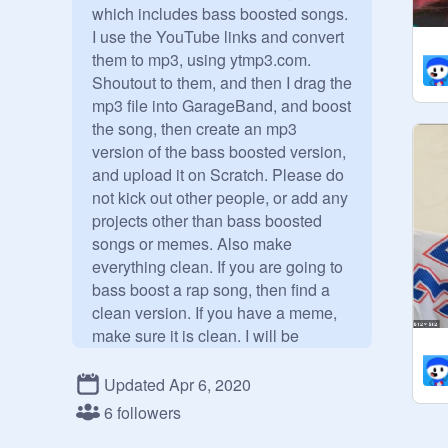
which includes bass boosted songs. 
I use the YouTube links and convert 
them to mp3, using ytmp3.com. 
Shoutout to them, and then I drag the 
mp3 file into GarageBand, and boost 
the song, then create an mp3 
version of the bass boosted version, 
and upload it on Scratch. Please do 
not kick out other people, or add any 
projects other than bass boosted 
songs or memes. Also make 
everything clean. If you are going to 
bass boost a rap song, then find a 
clean version. If you have a meme, 
make sure it is clean. I will be 
inspecting everything.

Updated Apr 6, 2020
Credits for bass boosted songs: 
6 followers
Garageband, YTMP3, this little 