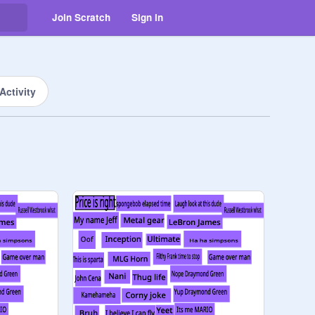
Join Scratch
Sign in
Activity