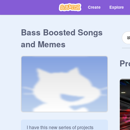
Create
Explore
Bass Boosted Songs
and Memes
Pr
I have this new series of projects 