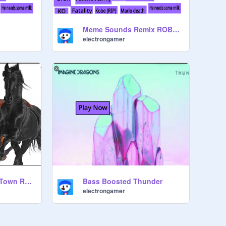
Meme Sounds Remix ROBOT VERSION
electrongamer
Bass Boosted Old Town Road
Bass Boosted Thunder
electrongamer