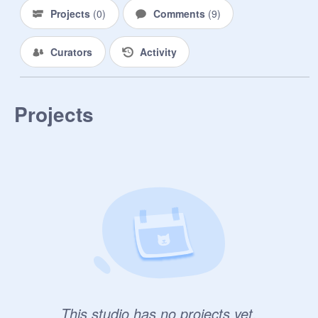
Projects
(
0
)
Comments
(
9
)
Curators
Activity
Projects
This studio has no projects yet.