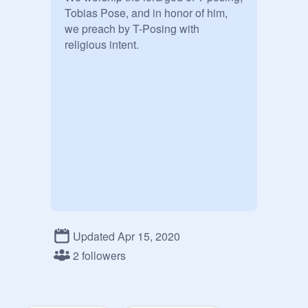
Tobias Pose, and in honor of him, 
we preach by T-Posing with 
religious intent.
Updated Apr 15, 2020
2 followers