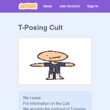
Ideas
Join Scratch
Sign in
T-Posing Cult
We t-pose

For information on the Cult:

We worship the lord/god of T-posing, 