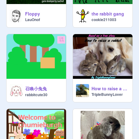
Floppy
the rabbit gang
LauOnof
cookie211003
召喚小兔兔
How to raise a Rabbit
TripleBunnyLover
rabbitcute30