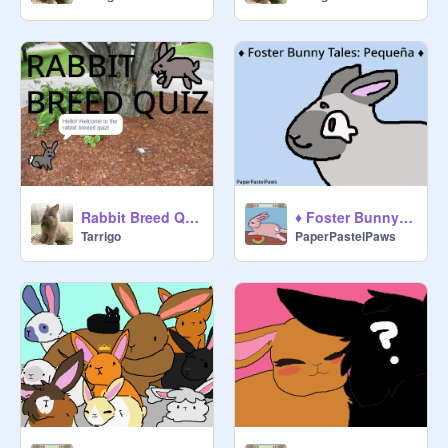
Rabbit Breed Quiz
♦ Foster Bunny Tales: Pequeña ♦
Tarrigo
PaperPastelPaws