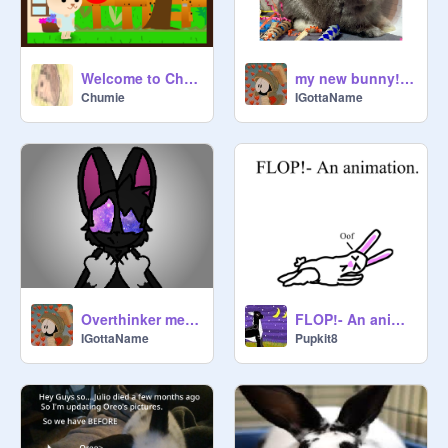
my new bunny! (sketch)
Welcome to Chumieburgh Game
IGottaName
Chumie
Overthinker meme || gift for @Lennon The Bunny (YT)
FLOP!- An animation test
IGottaName
Pupkit8