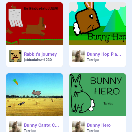
Rabbit's journey
Bunny Hop Platformer
jabbadahutt1230
Tarrigo
Bunny Carrot Collector
Bunny Hero
Tarrigo
Tarrigo