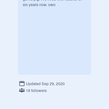
six years now. owo 
Updated Sep 29, 2020
18 followers