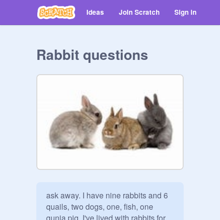
Ideas
Join Scratch
Sign in
Rabbit questions
ask away. I have nine rabbits and 6 
quails, two dogs, one, fish, one 
gunia pig. I've lived with rabbits for 