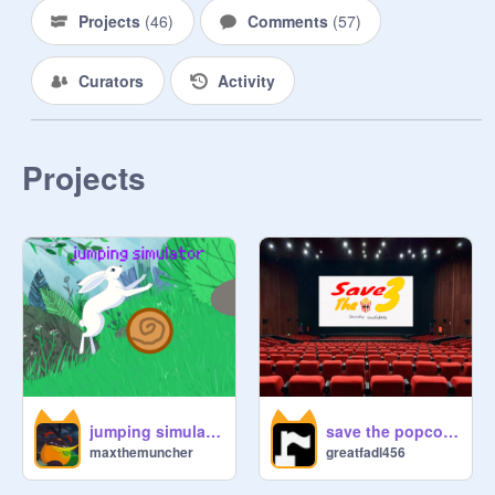
Projects
(
46
)
Comments
(
57
)
Curators
Activity
Projects
jumping simulator
save the popcorn!
maxthemuncher
greatfadl456