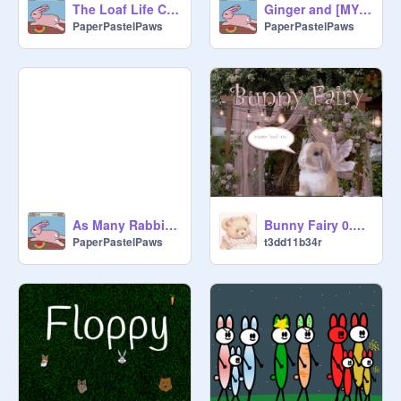
The Loaf Life Crew
Ginger and [MYSTERY BUN]
PaperPastelPaws
PaperPastelPaws
As Many Rabbits As Possible - WIP
Bunny Fairy 0.3 virtual pet
PaperPastelPaws
t3dd11b34r