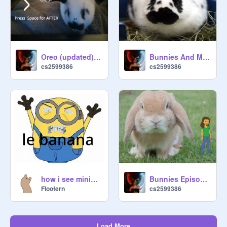
Oreo (updated) (mobile friendly)
Bunnies And More Bunnies
cs2599386
cs2599386
how i see minions
Bunnies Episode 1
Floofern
cs2599386
Load More