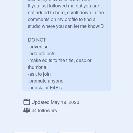
if you just followed me but you are 
not added in here, scroll down in the 
comments on my profile to find a 
studio where you can let me know:D 

DO NOT

-advertise

-add projects

-make edits to the title, desc or 
thumbnail

-ask to join

-promote anyone

-or ask for F4F's
Updated May 19, 2020
44 followers