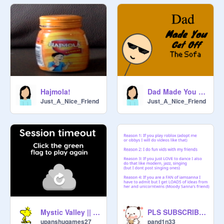
Hajmola!
Dad Made You Get Of The Sofa
Just_A_Nice_Friend
Just_A_Nice_Friend
Mystic Valley || multiplayer platformer (1st remix)
PLS SUBSCRIBE TO pandastudio
upanshugames27
pand1n33