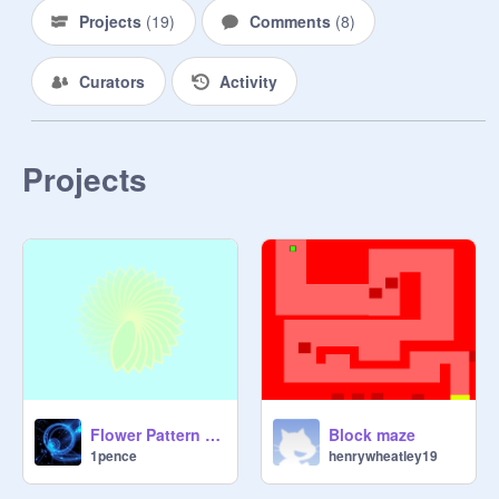
Projects
(
19
)
Comments
(
8
)
Curators
Activity
Projects
Flower Pattern Creator remix
Block maze
1pence
henrywheatley19