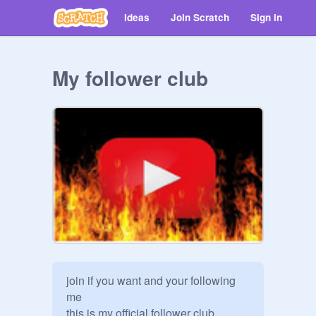
Ideas
Join Scratch
Sign in
My follower club
join if you want and your following 
me

this is my official follower club
