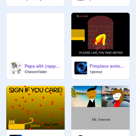
Papa allô (rappel du vieux temps)
Fireplace animation
ChatonVioIet
1pence