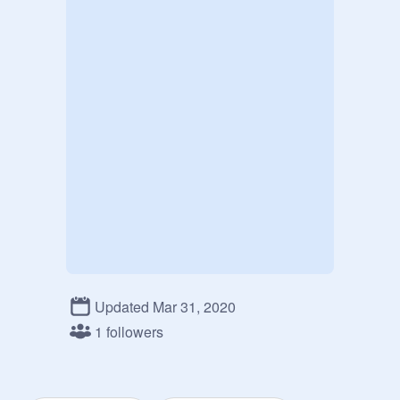
Updated Mar 31, 2020
1 followers