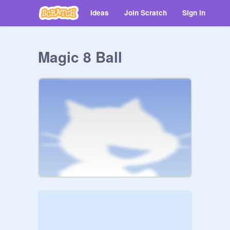
Ideas
Join Scratch
Sign in
Magic 8 Ball