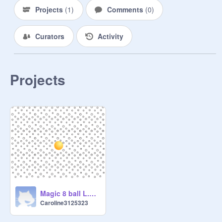
Projects
(
1
)
Comments
(
0
)
Curators
Activity
Projects
Magic 8 ball L.A.M.P.S Project
Caroline3125323