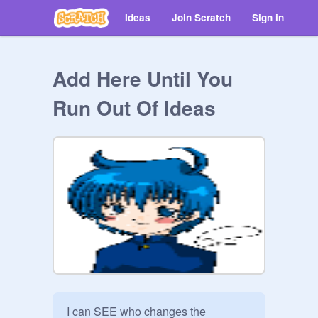
Ideas
Join Scratch
Sign in
Add Here Until You
Run Out Of Ideas
I can SEE who changes the 