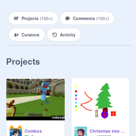
Projects
(
100+
)
Comments
(
100+
)
Curators
Activity
Projects
Combos
Christmas tree decorator