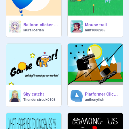
Balloon clicker game
Mouse trail
lauralicerish
mm1008205
Sky catch!
Platformer Clicker | Platformer and Clicker | #Games #Music #Art #All
Thunderstruck0108
anthonyfish