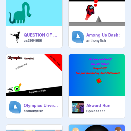
QUESTION OF THE DAY
Among Us Dash!
cs3954680
anthonyfish
Olympics Unveiled v 1.86
Akward Run
anthonyfish
Spikes1111