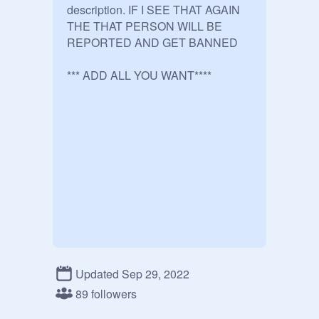
description. IF I SEE THAT AGAIN 
THE THAT PERSON WILL BE 
REPORTED AND GET BANNED 

*** ADD ALL YOU WANT****

Updated Sep 29, 2022
89 followers