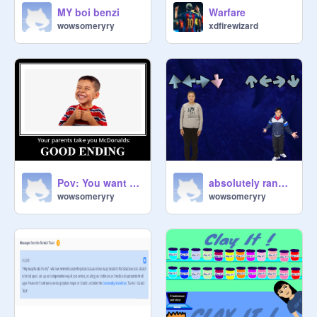
MY boi benzi
Warfare
wowsomeryry
xdfirewizard
Pov: You want to go to McDonalds (All endings)
absolutely random
wowsomeryry
wowsomeryry