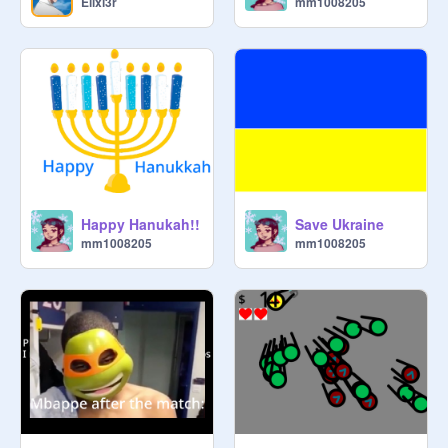
Elixi3r
mm1008205
Happy Hanukah!!
Save Ukraine
mm1008205
mm1008205