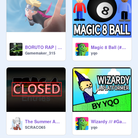
BORUTO RAP | "Awake" | RUSTAGE ft. Postcard [Naruto]
Magic 8 Ball (#Animations)
Gamemaker_315
yqo
The Summer Animation Contest 4 - Entries -
Wizardy /// #Games #Stories #Art #Music #Animations #Tutorials
SCRACO65
yqo