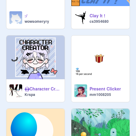
:/
Clay It !
wowsomeryry
cs3954680
⁕꙰⁕Character Creator⁕꙰⁕-Mobile friendly
Present Clicker
Krspa
mm1008205