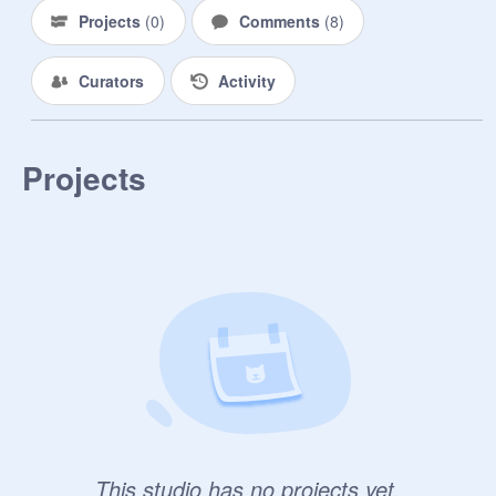
Projects
(
0
)
Comments
(
8
)
Curators
Activity
Projects
This studio has no projects yet.