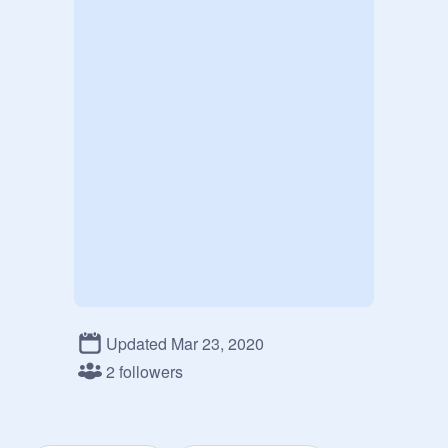
Updated Mar 23, 2020
2 followers