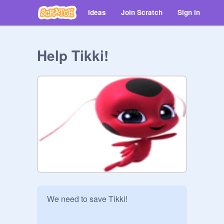
Ideas
Join Scratch
Sign in
Help Tikki!
We need to save Tikki!