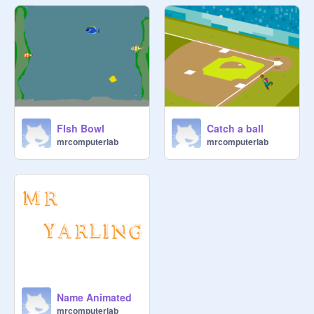
FIsh Bowl
Catch a ball
mrcomputerlab
mrcomputerlab
Name Animated
mrcomputerlab