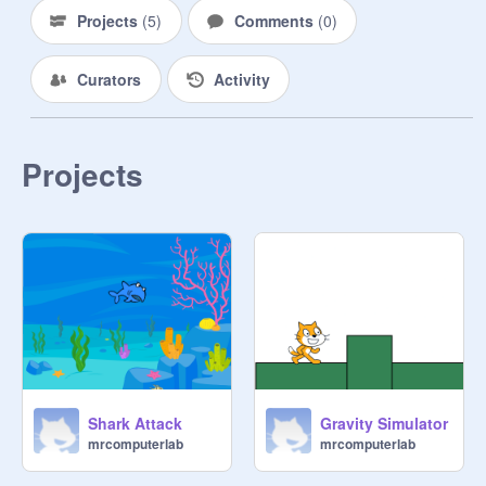
Projects
(
5
)
Comments
(
0
)
Curators
Activity
Projects
Shark Attack
Gravity Simulator
mrcomputerlab
mrcomputerlab