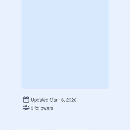
Updated Mar 16, 2020
0 followers