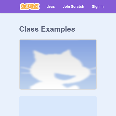
Ideas
Join Scratch
Sign in
Class Examples