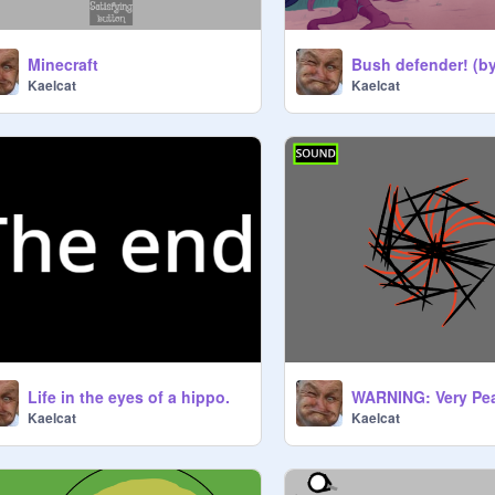
Minecraft
Kaelcat
Kaelcat
Life in the eyes of a hippo.
Kaelcat
Kaelcat