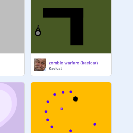
zombie warfare (kaelcat)
Kaelcat