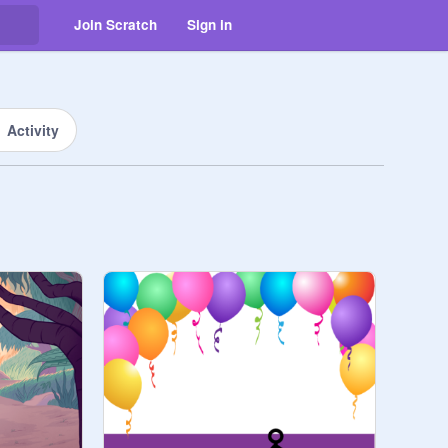
Join Scratch
Sign in
Activity