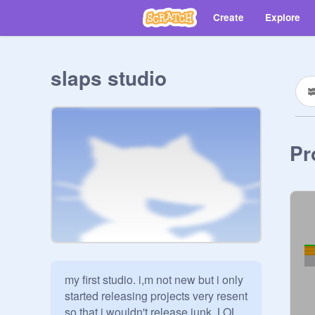
Create
Explore
slaps studio
Pr
my first studio. i,m not new but i only 
started releasing projects very resent 
so that i wouldn't release junk. LOL.