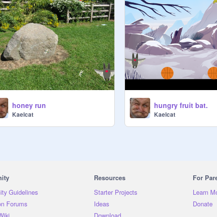
honey run
hungry fruit bat.
Kaelcat
Kaelcat
ity
Resources
For Par
ty Guidelines
Starter Projects
Learn M
on Forums
Ideas
Donate
Wiki
Download