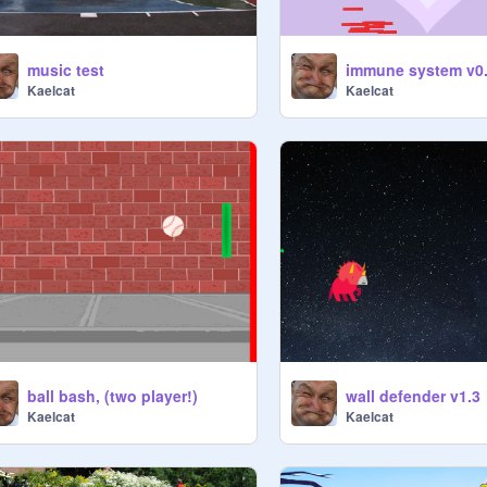
music test
immune system v0
Kaelcat
Kaelcat
ball bash, (two player!)
wall defender v1.3
Kaelcat
Kaelcat