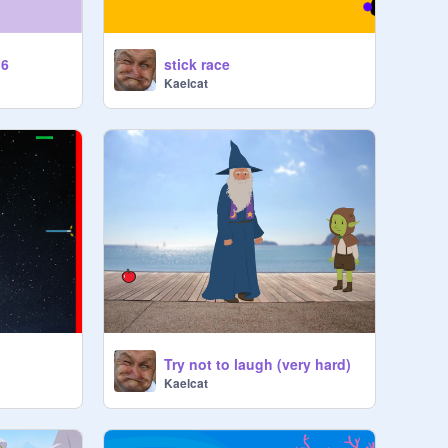
.6
stick race
Kaelcat
Try not to laugh (very hard)
Kaelcat