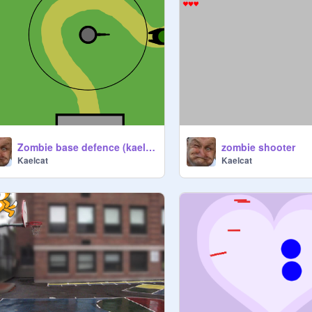
Zombie base defence (kaelcat)
zombie shooter
Kaelcat
Kaelcat