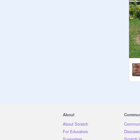
About
Commun
About Scratch
Communi
For Educators
Discussi
Supporters
Scratch 