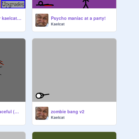
Bush defender! (by kaelcat) v1.7
Psycho maniac at a party!
Kaelcat
WARNING: Very Peaceful (by Kaelcat)
zombie bang v2
Kaelcat