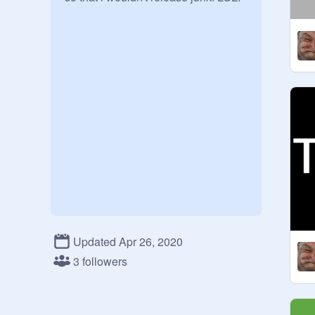
Updated Apr 26, 2020
3 followers