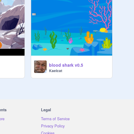
blood shark v0.5
Kaelcat
ents
Legal
ore
Terms of Service
Privacy Policy
Cookies