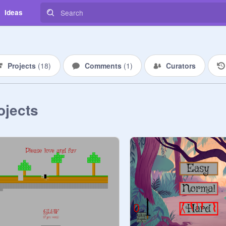
Ideas
Projects
(
18
)
Comments
(
1
)
Curators
ojects