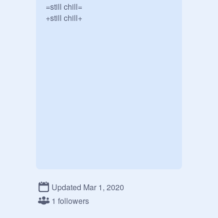
=still chill=

+still chill+
Updated Mar 1, 2020
1 followers