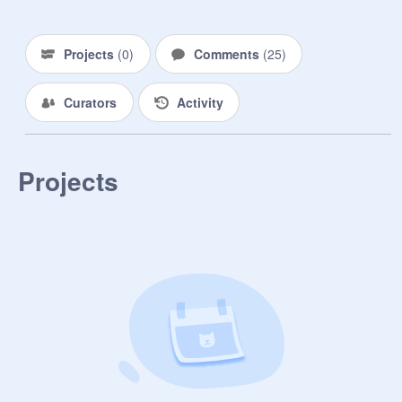
Projects
(
0
)
Comments
(
25
)
Curators
Activity
Projects