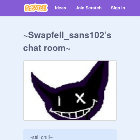
Ideas
Join Scratch
Sign in
~Swapfell_sans102’s
chat room~
~still chill~
